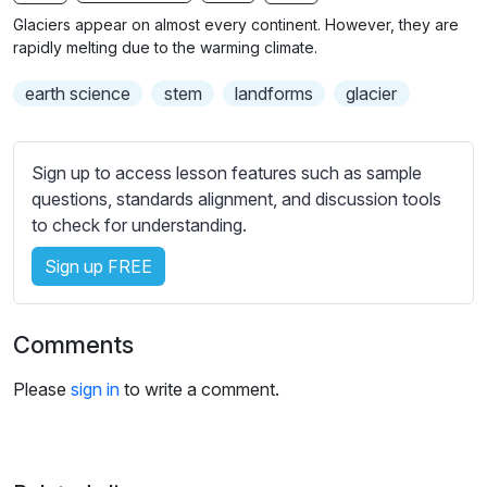
n
f
b
Glaciers appear on almost every continent. However, they are
g
u
t
rapidly melting due to the warming climate.
s
l
i
earth science
stem
landforms
glacier
t
l
l
s
e
c
Sign up to access lesson features such as sample
s
r
questions, standards alignment, and discussion tools
s
e
to check for understanding.
e
e
t
Sign up FREE
n
t
i
n
Comments
g
s
Please
sign in
to write a comment.