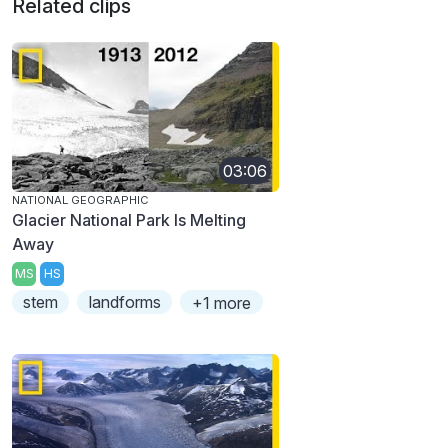
Related clips
03:06
NATIONAL GEOGRAPHIC
Glacier National Park Is Melting
Away
MS
HS
stem
landforms
+1 more