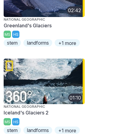
02:42
NATIONAL GEOGRAPHIC
Greenland's Glaciers
MS
HS
stem
landforms
+1 more
01:10
NATIONAL GEOGRAPHIC
Iceland's Glaciers 2
MS
HS
stem
landforms
+1 more