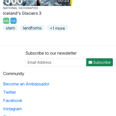
00:33
NATIONAL GEOGRAPHIC
Iceland's Glaciers 3
MS
HS
stem
landforms
+1 more
Subscribe to our newsletter
Subscribe
Community
Become an Ambassador
Twitter
Facebook
Instagram