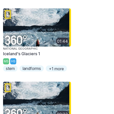
01:44
NATIONAL GEOGRAPHIC
Iceland's Glaciers 1
MS
HS
stem
landforms
+1 more