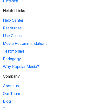
Pinterest
Helpful Links
Help Center
Resources
Use Cases
Movie Recommendations
Testimonials
Pedagogy
Why Popular Media?
Company
About us
Our Team
Blog