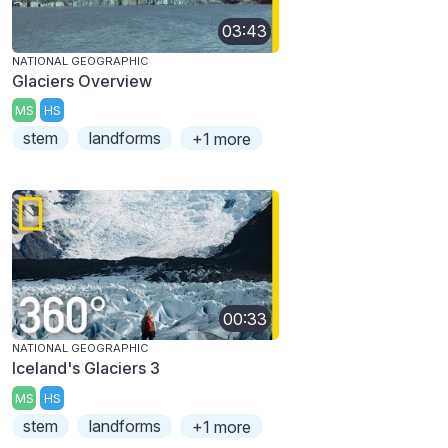
03:43
NATIONAL GEOGRAPHIC
Glaciers Overview
MS
HS
stem
landforms
+1 more
00:33
NATIONAL GEOGRAPHIC
Iceland's Glaciers 3
MS
HS
stem
landforms
+1 more