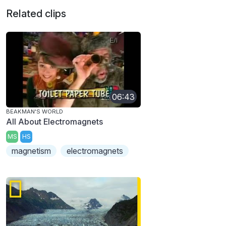
Related clips
06:43
BEAKMAN'S WORLD
All About Electromagnets
MS
HS
magnetism
electromagnets