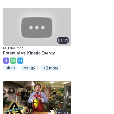
01:41
SCIENCE MAX
Potential vs. Kinetic Energy
E
MS
HS
stem
energy
+2 more
02:16