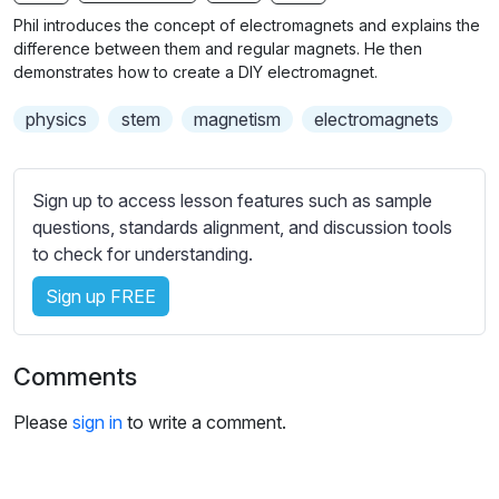
n
f
b
Phil introduces the concept of electromagnets and explains the
g
u
t
difference between them and regular magnets. He then
s
l
i
demonstrates how to create a DIY electromagnet.
t
l
physics
stem
magnetism
electromagnets
l
s
e
c
s
r
Sign up to access lesson features such as sample
s
e
questions, standards alignment, and discussion tools
e
e
to check for understanding.
t
n
t
Sign up FREE
i
n
g
Comments
s
Please
sign in
to write a comment.