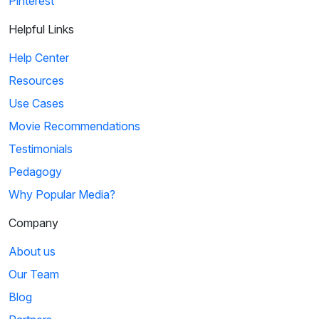
Pinterest
Helpful Links
Help Center
Resources
Use Cases
Movie Recommendations
Testimonials
Pedagogy
Why Popular Media?
Company
About us
Our Team
Blog