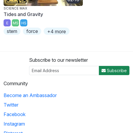
SCIENCE MAX
Tides and Gravity
E
MS
HS
stem
force
+4 more
Subscribe to our newsletter
Subscribe
Community
Become an Ambassador
Twitter
Facebook
Instagram