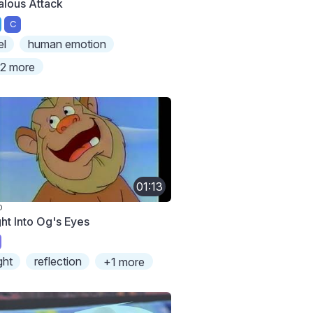
alous Attack
C
el
human emotion
2 more
01:13
O
ght Into Og's Eyes
ight
reflection
+1 more