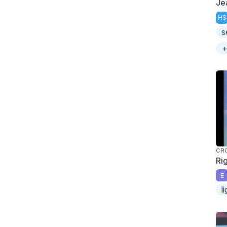
Je
HS
s
+
CR
Ri
E
l