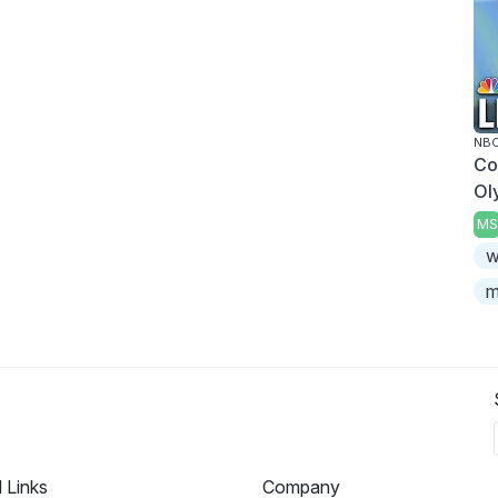
NBC
Co
Ol
MS
w
m
l Links
Company