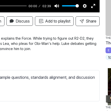
00:00
02:39
M
S
E
u
e
n
n
Discuss
Add to playlist
Share
t
t
t
e
t
e
i
r
explains the Force. While trying to figure out R2-D2, they
THE
Th
 Lea, who pleas for Obi-Wan's help. Luke debates getting
n
f
onvince him to join.
E
g
u
t
s
l
l
s
ample questions, standards alignment, and discussion
c
r
e
e
n
THE