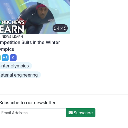
04:45
 NEWS LEARN
mpetition Suits in the Winter
ympics
HS
C
inter olympics
aterial engineering
Subscribe to our newsletter
Subscribe