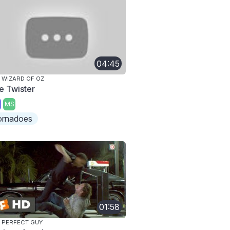
04:45
 WIZARD OF OZ
e Twister
MS
ornadoes
01:58
 PERFECT GUY