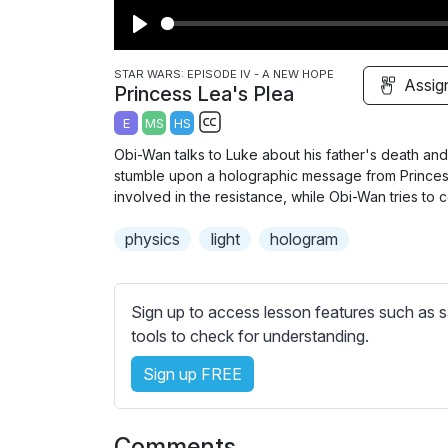
P
l
STAR WARS: EPISODE IV - A NEW HOPE
Assig
Princess Lea's Plea
a
E
MS
HS
y
S
Obi-Wan talks to Luke about his father's death and 
u
stumble upon a holographic message from Princess
b
involved in the resistance, while Obi-Wan tries to c
t
physics
light
hologram
i
t
l
Sign up to access lesson features such as s
e
tools to check for understanding.
s
s
Sign up FREE
e
t
t
Comments