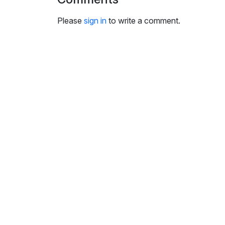
i
n
Please
sign in
to write a comment.
g
s