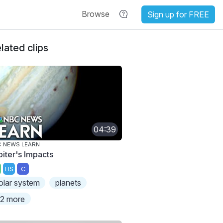
Browse
Sign up for FREE
lated clips
04:39
 NEWS LEARN
piter's Impacts
HS
C
olar system
planets
2 more