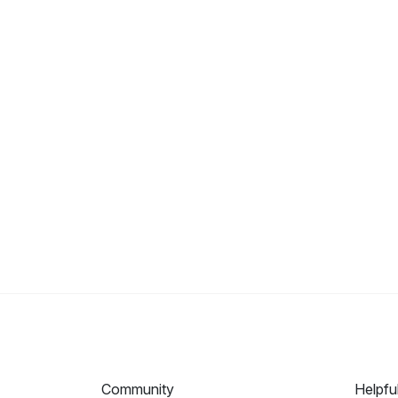
Community
Helpfu