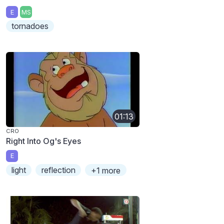
E
MS
tornadoes
01:13
CRO
Right Into Og's Eyes
E
light
reflection
+1 more