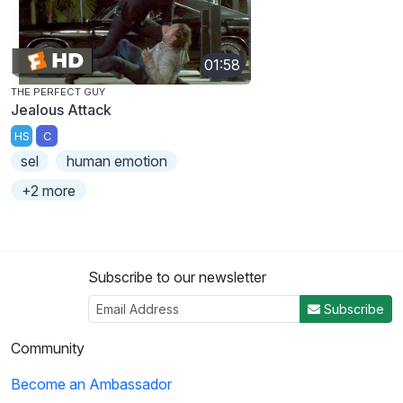
01:58
THE PERFECT GUY
Jealous Attack
HS
C
sel
human emotion
+2 more
Subscribe to our newsletter
Subscribe
Community
Become an Ambassador