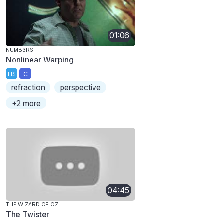
01:06
NUMB3RS
Nonlinear Warping
HS
C
refraction
perspective
+2 more
04:45
THE WIZARD OF OZ
The Twister