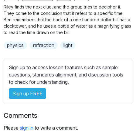
n
f
b
Riley finds the next clue, and the group tries to decipher it.
g
u
t
They come to the conclusion that it refers to a specific time.
s
l
i
Ben remembers that the back of a one hundred dollar bill has a
clocktower, and he uses a bottle of water as a magnifying glass
t
l
to read the time drawn on the bill.
l
s
e
c
physics
refraction
light
s
r
s
e
e
Sign up to access lesson features such as sample
e
t
questions, standards alignment, and discussion tools
n
t
to check for understanding.
i
n
Sign up FREE
g
s
Comments
Please
sign in
to write a comment.