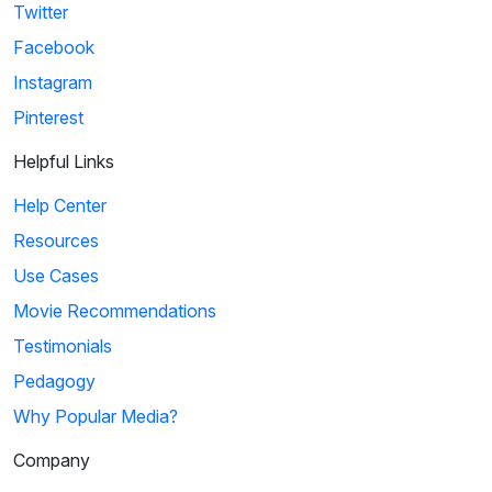
Twitter
Facebook
Instagram
Pinterest
Helpful Links
Help Center
Resources
Use Cases
Movie Recommendations
Testimonials
Pedagogy
Why Popular Media?
Company