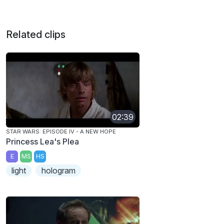
Related clips
02:39
STAR WARS: EPISODE IV - A NEW HOPE
Princess Lea's Plea
E
MS
HS
light
hologram