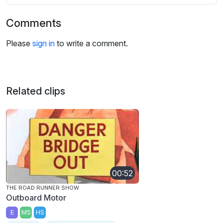
Comments
Please
sign in
to write a comment.
Related clips
00:52
THE ROAD RUNNER SHOW
Outboard Motor
E
MS
HS