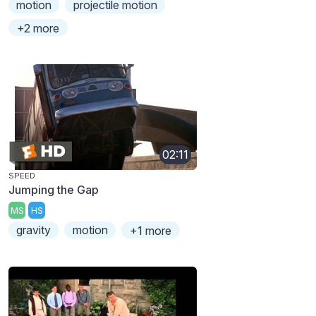
motion
projectile motion
+2 more
02:11
SPEED
Jumping the Gap
MS
HS
gravity
motion
+1 more