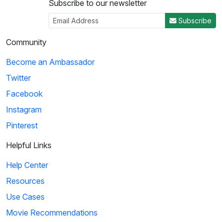
Subscribe to our newsletter
Subscribe
Community
Become an Ambassador
Twitter
Facebook
Instagram
Pinterest
Helpful Links
Help Center
Resources
Use Cases
Movie Recommendations