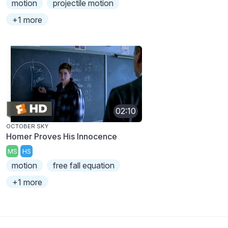
motion
projectile motion
+1 more
02:10
OCTOBER SKY
Homer Proves His Innocence
MS
HS
motion
free fall equation
+1 more