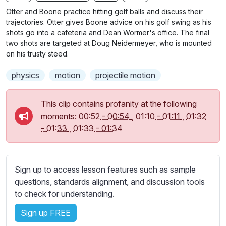
n
f
b
Otter and Boone practice hitting golf balls and discuss their
g
u
t
trajectories. Otter gives Boone advice on his golf swing as his
s
l
i
shots go into a cafeteria and Dean Wormer's office. The final
two shots are targeted at Doug Neidermeyer, who is mounted
t
l
on his trusty steed.
l
s
e
c
physics
motion
projectile motion
s
r
s
e
This clip contains profanity at the following
e
e
moments:
00:52
-
00:54
,
01:10
-
01:11
,
01:32
t
n
-
01:33
,
01:33
-
01:34
t
i
n
g
Sign up to access lesson features such as sample
s
questions, standards alignment, and discussion tools
to check for understanding.
Sign up FREE