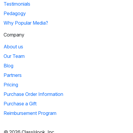
Testimonials
Pedagogy
Why Popular Media?
Company
About us
Our Team
Blog
Partners
Pricing
Purchase Order Information
Purchase a Gift
Reimbursement Program
© 2026 ClassHook, Inc.