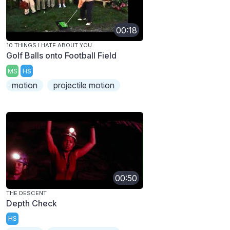
00:18
10 THINGS I HATE ABOUT YOU
Golf Balls onto Football Field
MS
HS
motion
projectile motion
00:50
THE DESCENT
Depth Check
HS