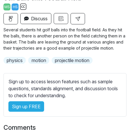
a
t
t
t
MS
HS
y
e
t
e
S
i
r
Discuss
u
n
f
b
Several students hit golf balls into the football field. As they hit
g
u
t
the balls, there is another person on the field catching them in a
s
l
i
basket. The balls are leaving the ground at various angles and
their trajectories are a good example of projectile motion.
t
l
l
s
physics
motion
projectile motion
e
c
s
r
s
e
Sign up to access lesson features such as sample
e
e
questions, standards alignment, and discussion tools
t
to check for understanding.
n
t
i
Sign up FREE
n
g
s
Comments