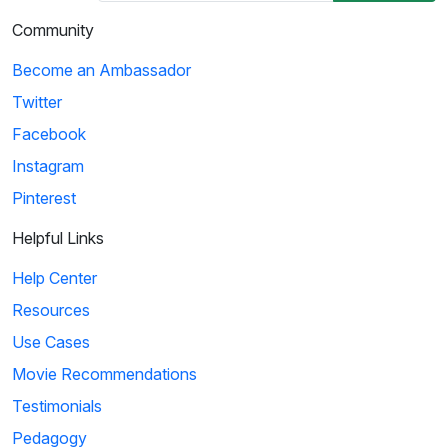
Community
Become an Ambassador
Twitter
Facebook
Instagram
Pinterest
Helpful Links
Help Center
Resources
Use Cases
Movie Recommendations
Testimonials
Pedagogy