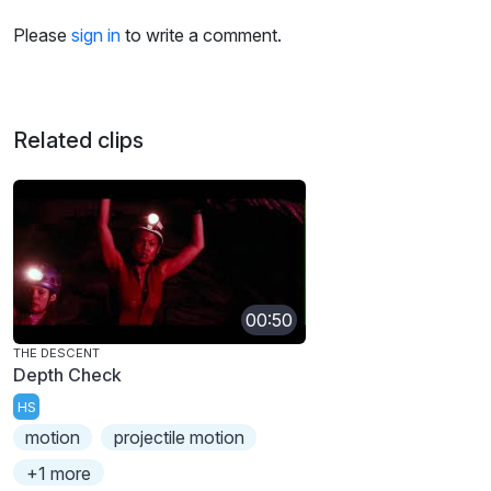
Please
sign in
to write a comment.
Related clips
00:50
THE DESCENT
Depth Check
HS
motion
projectile motion
+1 more