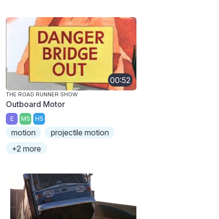
00:52
THE ROAD RUNNER SHOW
Outboard Motor
E
MS
HS
motion
projectile motion
+2 more