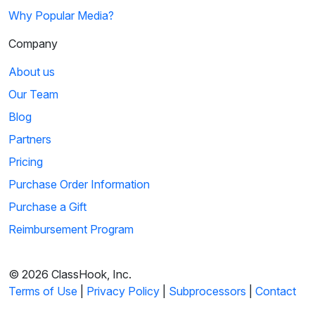
Why Popular Media?
Company
About us
Our Team
Blog
Partners
Pricing
Purchase Order Information
Purchase a Gift
Reimbursement Program
© 2026 ClassHook, Inc.
Terms of Use
|
Privacy Policy
|
Subprocessors
|
Contact