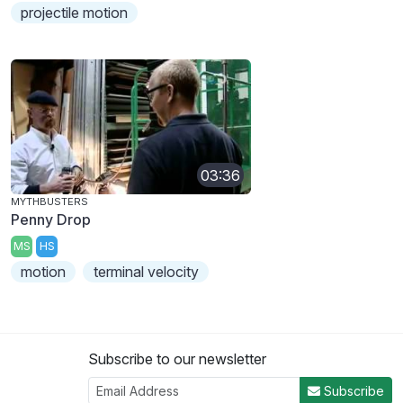
projectile motion
03:36
MYTHBUSTERS
Penny Drop
MS
HS
motion
terminal velocity
Subscribe to our newsletter
Subscribe