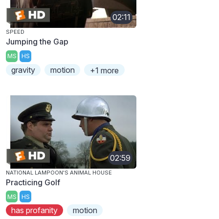
02:11
SPEED
Jumping the Gap
MS
HS
gravity
motion
+1 more
02:59
NATIONAL LAMPOON'S ANIMAL HOUSE
Practicing Golf
MS
HS
has profanity
motion