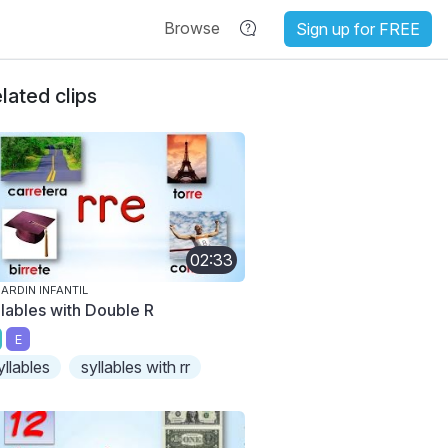
Browse
Sign up for FREE
lated clips
02:33
JARDIN INFANTIL
llables with Double R
E
yllables
syllables with rr