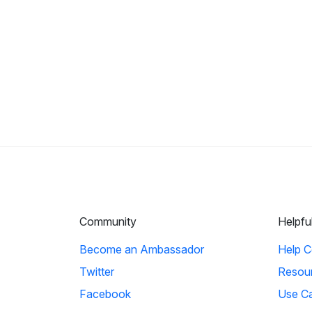
Community
Helpfu
Become an Ambassador
Help C
Twitter
Resou
Facebook
Use C