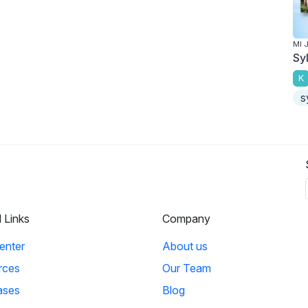
MI 
Sy
K
s
l Links
Company
enter
About us
rces
Our Team
ases
Blog