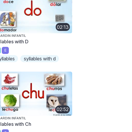
02:13
JARDIN INFANTIL
llables with D
E
yllables
syllables with d
02:52
JARDIN INFANTIL
llables with Ch