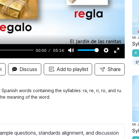
y
MI 
Sy
00:00
05:14
K
M
S
E
s
u
e
n
n
Discuss
Add to playlist
Share
t
t
t
e
t
e
i
r
panish words containing the syllables: ra, re, ri, ro, and ru.
 the meaning of the word.
n
f
g
u
s
l
l
MI 
Sy
s
ample questions, standards alignment, and discussion