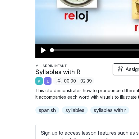
P
l
MI JARDIN INFANTIL
Assig
Syllables with R
a
00:00 - 02:39
K
E
y
This clip demonstrates how to pronounce different S
It accompanies each word with visuals to illustrate
spanish
syllables
syllables with r
Sign up to access lesson features such as s