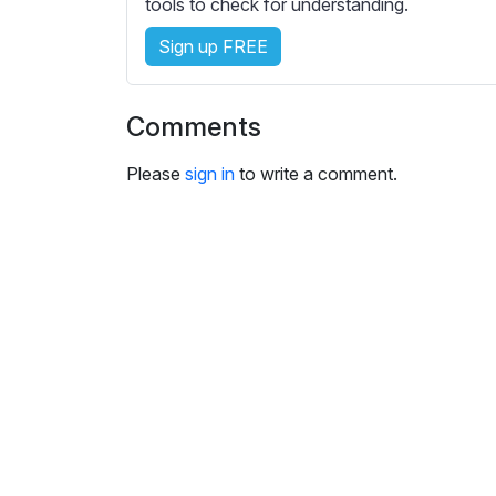
tools to check for understanding.
Sign up FREE
Comments
Please
sign in
to write a comment.