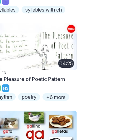
E
yllables
syllables with ch
04:25
-ED
e Pleasure of Poetic Pattern
HS
hythm
poetry
+6 more