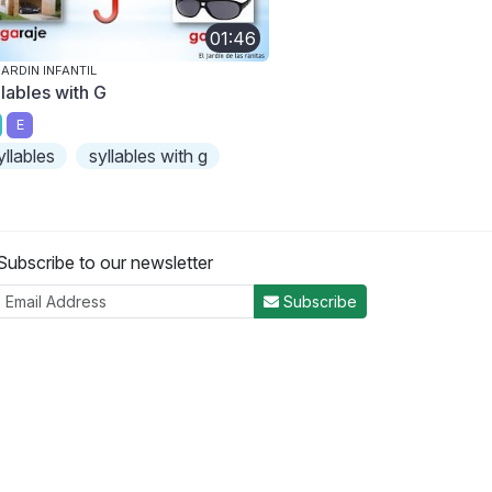
01:46
JARDIN INFANTIL
llables with G
E
yllables
syllables with g
Subscribe to our newsletter
Subscribe