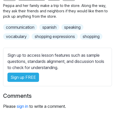
n
f
Peppa and her family make a trip to the store. Along the way,
g
u
they ask their friends and neighbors if they would like them to
s
l
pick up anything from the store.
l
communication
spanish
speaking
s
c
vocabulary
shopping expressions
shopping
r
e
Sign up to access lesson features such as sample
e
questions, standards alignment, and discussion tools
n
to check for understanding.
Sign up FREE
Comments
Please
sign in
to write a comment.