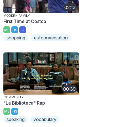
02:13
MODERN FAMILY
First Time at Costco
MS
HS
C
shopping
esl conversation
00:39
COMMUNITY
"La Biblioteca" Rap
MS
HS
speaking
vocabulary