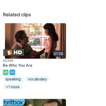
Related clips
01:58
SELENA
Be Who You Are
MS
HS
speaking
vocabulary
+1 more