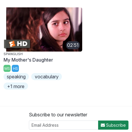
02:51
SPANGLISH
My Mother's Daughter
MS
HS
speaking
vocabulary
+1 more
Subscribe to our newsletter
Subscribe