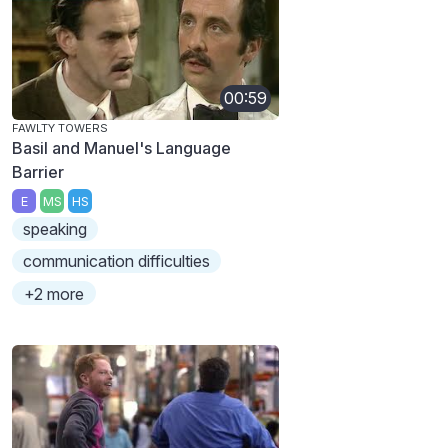
00:59
FAWLTY TOWERS
Basil and Manuel's Language
Barrier
E
MS
HS
speaking
communication difficulties
+2 more