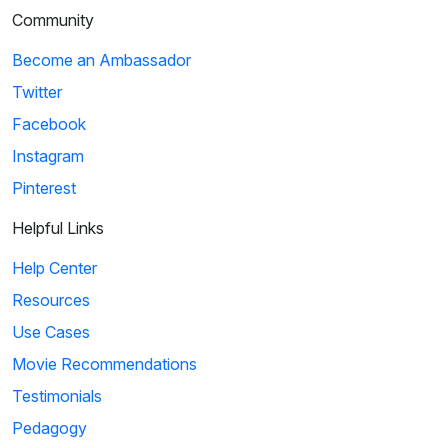
Community
Become an Ambassador
Twitter
Facebook
Instagram
Pinterest
Helpful Links
Help Center
Resources
Use Cases
Movie Recommendations
Testimonials
Pedagogy