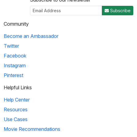
Subscribe
Community
Become an Ambassador
Twitter
Facebook
Instagram
Pinterest
Helpful Links
Help Center
Resources
Use Cases
Movie Recommendations