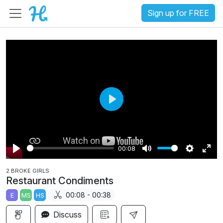
Sign up for FREE
P
l
a
00:08
y
P
M
S
E
2 BROKE GIRLS
l
u
e
n
Restaurant Condiments
a
t
t
t
00:08 - 00:38
E
MS
HS
y
e
t
e
i
r
Discuss