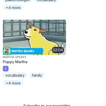
+4 more
02:04
MARTHA SPEAKS
Puppy Martha
E
vocabulary
family
+4 more
Subscribe to our newsletter