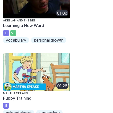
01:08
AKEELAH AND THE BEE
Learning a New Word
E
MS
vocabulary
personal growth
01:26
MARTHA SPEAKS
Puppy Training
E
paleontologist
vocabulary