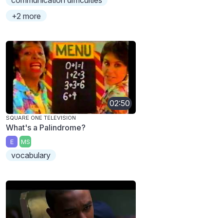
+2 more
02:50
SQUARE ONE TELEVISION
What's a Palindrome?
E
MS
vocabulary