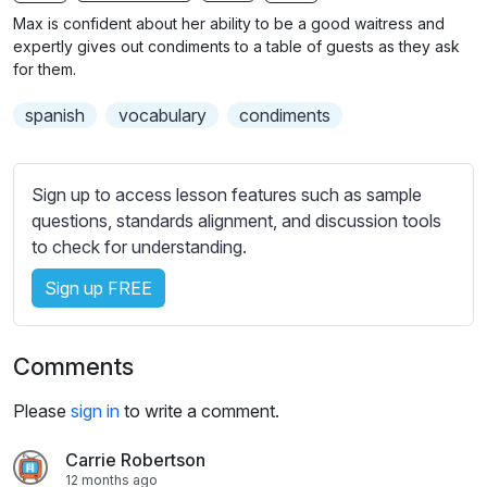
n
f
Max is confident about her ability to be a good waitress and
g
u
expertly gives out condiments to a table of guests as they ask
s
l
for them.
l
spanish
vocabulary
condiments
s
c
r
Sign up to access lesson features such as sample
e
questions, standards alignment, and discussion tools
e
to check for understanding.
n
Sign up FREE
Comments
Please
sign in
to write a comment.
Carrie Robertson
12 months ago