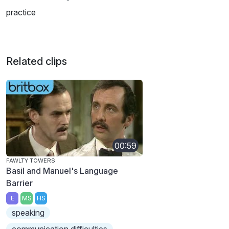
practice
Related clips
00:59
FAWLTY TOWERS
Basil and Manuel's Language
Barrier
E
MS
HS
speaking
communication difficulties