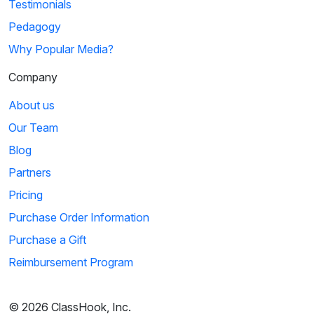
Testimonials
Pedagogy
Why Popular Media?
Company
About us
Our Team
Blog
Partners
Pricing
Purchase Order Information
Purchase a Gift
Reimbursement Program
© 2026 ClassHook, Inc.