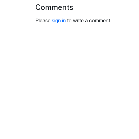
Comments
Please
sign in
to write a comment.