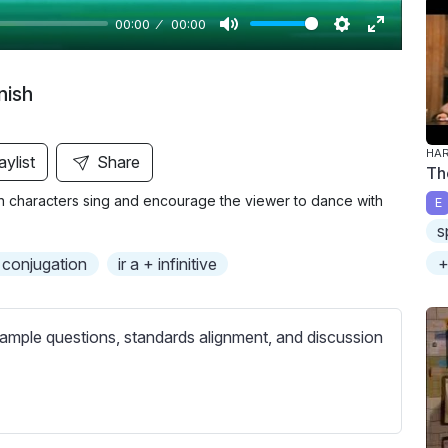
00:00
00:00
M
S
E
u
e
n
nish
t
t
t
e
t
e
i
r
HAR
aylist
Share
Th
n
f
ain characters sing and encourage the viewer to dance with
E
g
u
s
s
l
l
+
 conjugation
ir a + infinitive
s
c
ample questions, standards alignment, and discussion
r
e
e
n