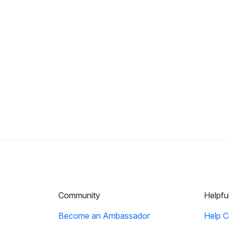
Community
Helpfu
Become an Ambassador
Help C