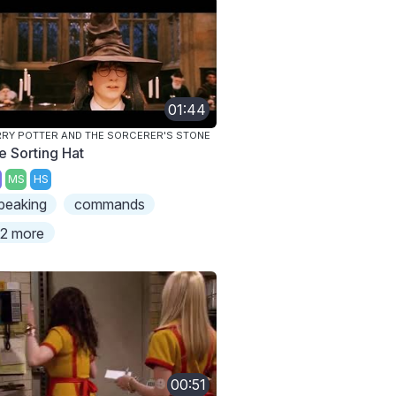
01:44
RY POTTER AND THE SORCERER'S STONE
e Sorting Hat
MS
HS
peaking
commands
2 more
00:51