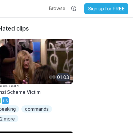
Browse
Sign up for FREE
lated clips
01:03
ROKE GIRLS
nzi Scheme Victim
HS
peaking
commands
2 more