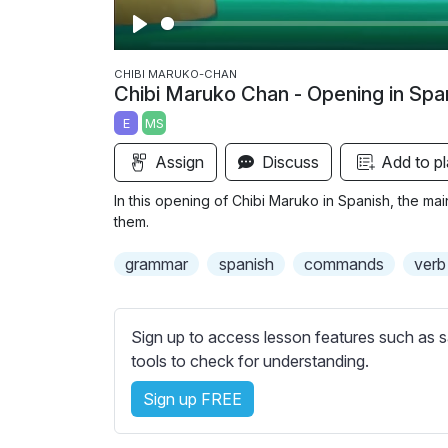
P
l
CHIBI MARUKO-CHAN
Chibi Maruko Chan - Opening in Spa
a
E
MS
y
Assign
Discuss
Add to pl
In this opening of Chibi Maruko in Spanish, the m
them.
grammar
spanish
commands
verb
Sign up to access lesson features such as s
tools to check for understanding.
Sign up FREE