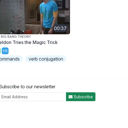
00:37
 BIG BANG THEORY
eldon Tries the Magic Trick
HS
ommands
verb conjugation
Subscribe to our newsletter
Subscribe