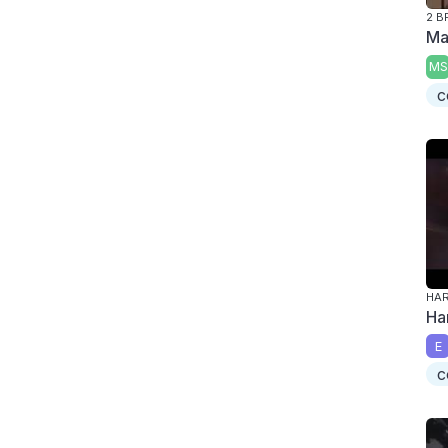
2 B
Ma
MS
c
HAR
Ha
E
c