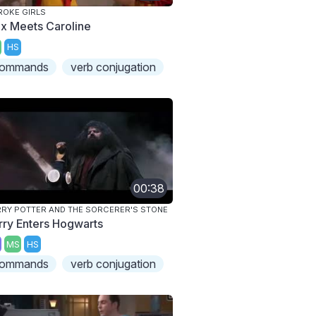
ROKE GIRLS
x Meets Caroline
HS
ommands
verb conjugation
00:38
RY POTTER AND THE SORCERER'S STONE
rry Enters Hogwarts
MS
HS
ommands
verb conjugation