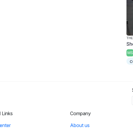
THE
Sh
MS
c
l Links
Company
enter
About us