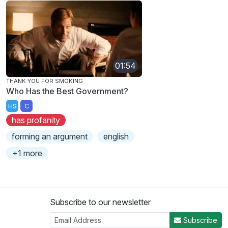
01:54
THANK YOU FOR SMOKING
Who Has the Best Government?
HS
C
has profanity
forming an argument
english
+1 more
Subscribe to our newsletter
Subscribe