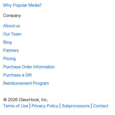
Why Popular Media?
Company
About us
Our Team
Blog
Partners
Pricing
Purchase Order Information
Purchase a Gift
Reimbursement Program
© 2026 ClassHook, Inc.
Terms of Use
|
Privacy Policy
|
Subprocessors
|
Contact