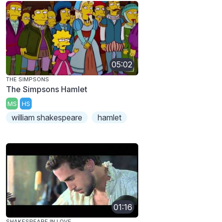
05:02
THE SIMPSONS
The Simpsons Hamlet
MS
HS
william shakespeare
hamlet
01:16
SHAKESPEARE IN LOVE