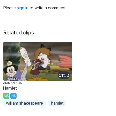
Please
sign in
to write a comment.
Related clips
01:50
ANIMANIACS
Hamlet
MS
HS
william shakespeare
hamlet