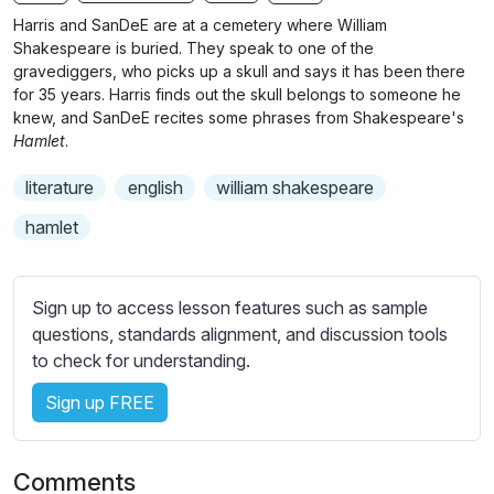
n
f
b
Harris and SanDeE are at a cemetery where William
g
u
t
Shakespeare is buried. They speak to one of the
s
l
i
gravediggers, who picks up a skull and says it has been there
for 35 years. Harris finds out the skull belongs to someone he
t
l
knew, and SanDeE recites some phrases from Shakespeare's
l
s
Hamlet
.
e
c
s
r
literature
english
william shakespeare
s
e
hamlet
e
e
t
n
t
Sign up to access lesson features such as sample
i
questions, standards alignment, and discussion tools
n
to check for understanding.
g
s
Sign up FREE
Comments