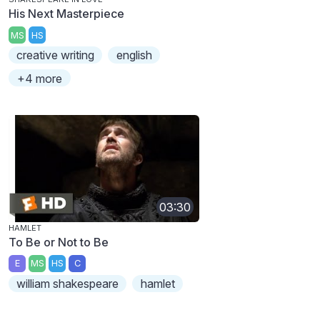
His Next Masterpiece
MS
HS
creative writing
english
+4 more
03:30
HAMLET
To Be or Not to Be
E
MS
HS
C
william shakespeare
hamlet