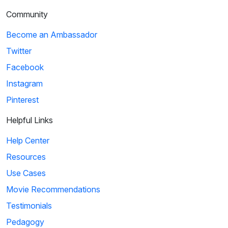
Community
Become an Ambassador
Twitter
Facebook
Instagram
Pinterest
Helpful Links
Help Center
Resources
Use Cases
Movie Recommendations
Testimonials
Pedagogy