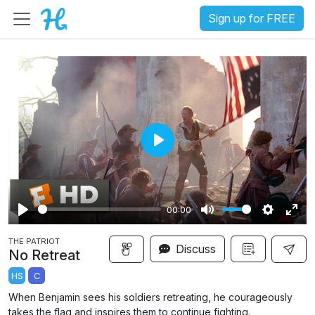
Sign up for FREE
P
l
a
00:00
y
P
M
S
E
THE PATRIOT
l
u
e
n
Discuss
No Retreat
a
t
t
t
HS
C
y
e
t
e
When Benjamin sees his soldiers retreating, he courageously
i
r
takes the flag and inspires them to continue fighting.