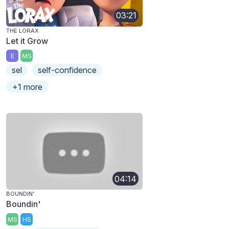
03:21
THE LORAX
Let it Grow
E
MS
sel
self-confidence
+1 more
04:14
BOUNDIN'
Boundin'
MS
HS