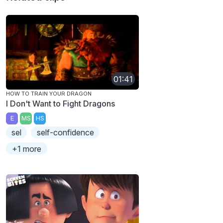
01:41
HOW TO TRAIN YOUR DRAGON
I Don't Want to Fight Dragons
E
MS
HS
sel
self-confidence
+1 more