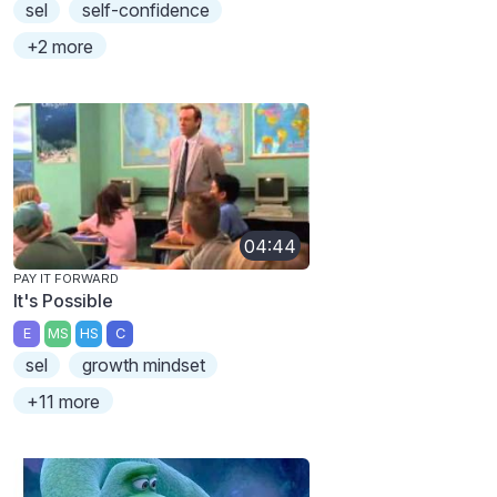
sel
self-confidence
+2 more
04:44
PAY IT FORWARD
It's Possible
E
MS
HS
C
sel
growth mindset
+11 more