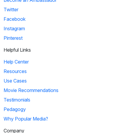
Become an Ambassador
Twitter
Facebook
Instagram
Pinterest
Helpful Links
Help Center
Resources
Use Cases
Movie Recommendations
Testimonials
Pedagogy
Why Popular Media?
Company