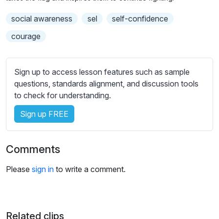
n
f
g
u
social awareness
sel
self-confidence
s
l
courage
l
s
c
Sign up to access lesson features such as sample
r
questions, standards alignment, and discussion tools
to check for understanding.
e
e
Sign up FREE
n
Comments
Please
sign in
to write a comment.
Related clips