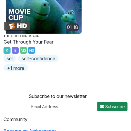
01:18
THE GOOD DINOSAUR
Get Through Your Fear
K
E
MS
HS
sel
self-confidence
+1 more
Subscribe to our newsletter
Subscribe
Community