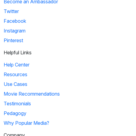
Become an Ambassador
Twitter
Facebook
Instagram
Pinterest
Helpful Links
Help Center
Resources
Use Cases
Movie Recommendations
Testimonials
Pedagogy
Why Popular Media?
Company