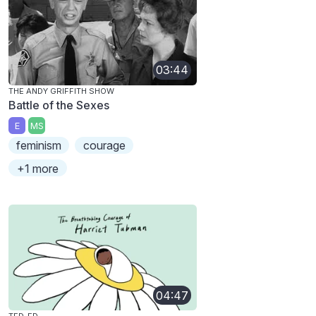
03:44
THE ANDY GRIFFITH SHOW
Battle of the Sexes
E
MS
feminism
courage
+1 more
04:47