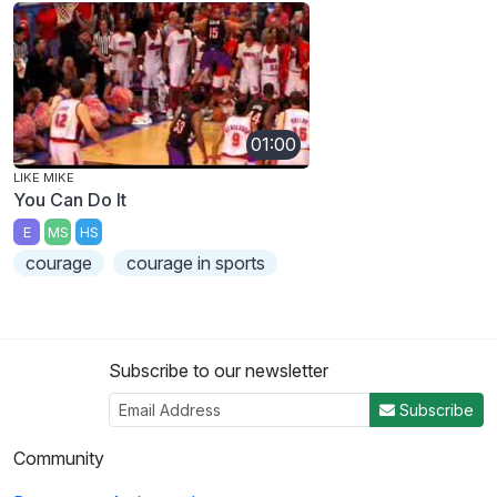
01:00
LIKE MIKE
You Can Do It
E
MS
HS
courage
courage in sports
Subscribe to our newsletter
Subscribe
Community