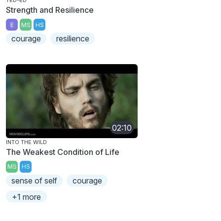
TED-ED
Strength and Resilience
E
MS
HS
courage
resilience
02:10
INTO THE WILD
The Weakest Condition of Life
MS
HS
sense of self
courage
+1 more