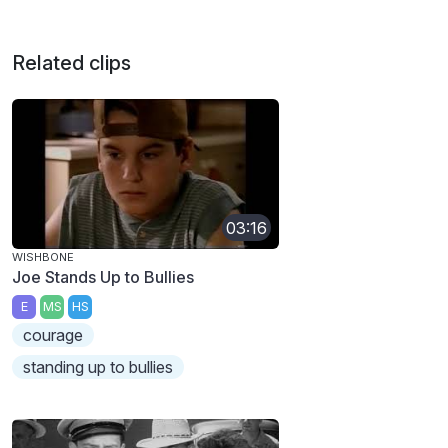
Related clips
03:16
WISHBONE
Joe Stands Up to Bullies
E
MS
HS
courage
standing up to bullies