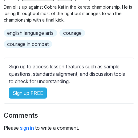
n
f
b
Daniel is up against Cobra Kai in the karate championship. He is
g
u
t
losing throughout most of the fight but manages to win the
s
l
i
championship with a final kick.
t
l
english language arts
courage
l
s
e
c
courage in combat
s
r
s
e
e
Sign up to access lesson features such as sample
e
t
questions, standards alignment, and discussion tools
n
t
to check for understanding.
i
Sign up FREE
n
g
s
Comments
Please
sign in
to write a comment.