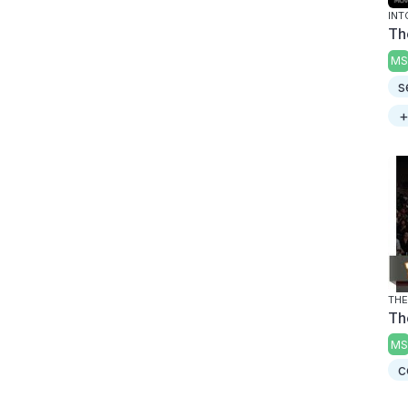
INT
Th
MS
s
+
THE
Th
MS
c