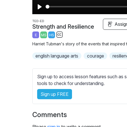
P
l
TED-ED
Assig
Strength and Resilience
a
E
MS
HS
y
S
Harriet Tubman's story of the events that inspired
u
b
english language arts
courage
resilie
t
i
t
Sign up to access lesson features such as s
l
tools to check for understanding.
e
Sign up FREE
s
s
e
Comments
t
t
Please
sign in
to write a comment.