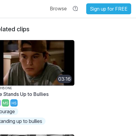
Browse
Sign up for FREE
lated clips
03:16
SHBONE
e Stands Up to Bullies
MS
HS
ourage
tanding up to bullies