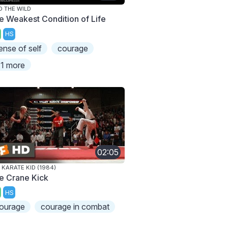
O THE WILD
e Weakest Condition of Life
HS
ense of self
courage
1 more
02:05
 KARATE KID (1984)
e Crane Kick
HS
ourage
courage in combat