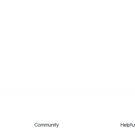
Community
Helpfu