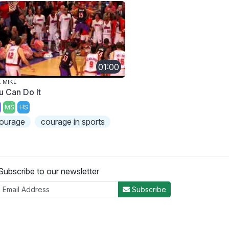
01:00
E MIKE
u Can Do It
MS
HS
ourage
courage in sports
Subscribe to our newsletter
Subscribe