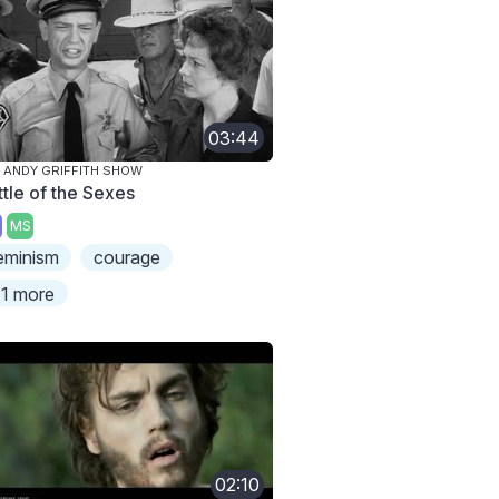
03:44
 ANDY GRIFFITH SHOW
ttle of the Sexes
MS
eminism
courage
1 more
02:10