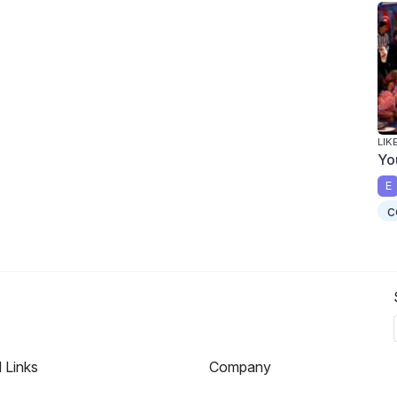
LIK
Yo
E
c
l Links
Company