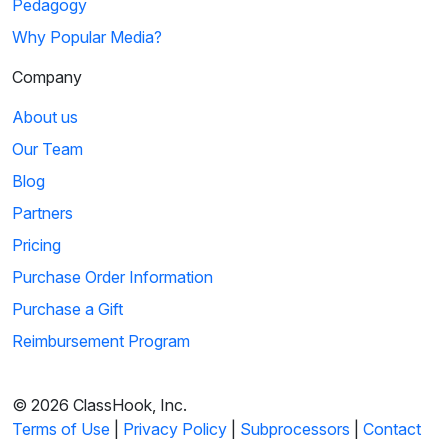
Pedagogy
Why Popular Media?
Company
About us
Our Team
Blog
Partners
Pricing
Purchase Order Information
Purchase a Gift
Reimbursement Program
© 2026 ClassHook, Inc.
Terms of Use
|
Privacy Policy
|
Subprocessors
|
Contact