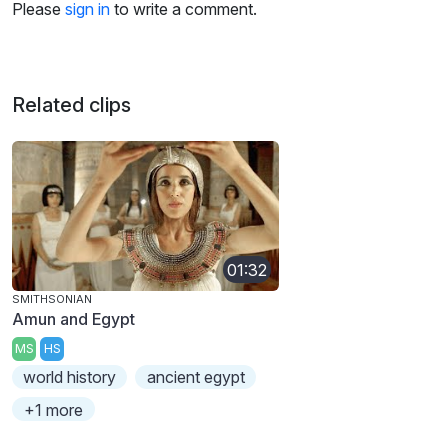
Please
sign in
to write a comment.
Related clips
01:32
SMITHSONIAN
Amun and Egypt
MS
HS
world history
ancient egypt
+1 more