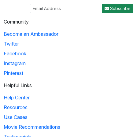
Subscribe
Community
Become an Ambassador
Twitter
Facebook
Instagram
Pinterest
Helpful Links
Help Center
Resources
Use Cases
Movie Recommendations
Testimonials