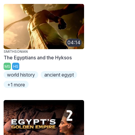
04:14
SMITHSONIAN
The Egyptians and the Hyksos
MS
HS
world history
ancient egypt
+1 more