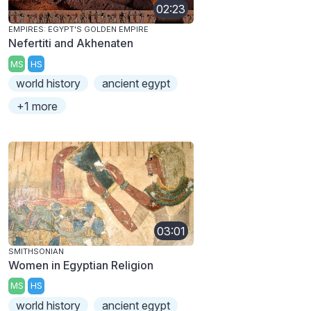
02:23
EMPIRES: EGYPT'S GOLDEN EMPIRE
Nefertiti and Akhenaten
MS
HS
world history
ancient egypt
+1 more
03:01
SMITHSONIAN
Women in Egyptian Religion
MS
HS
world history
ancient egypt