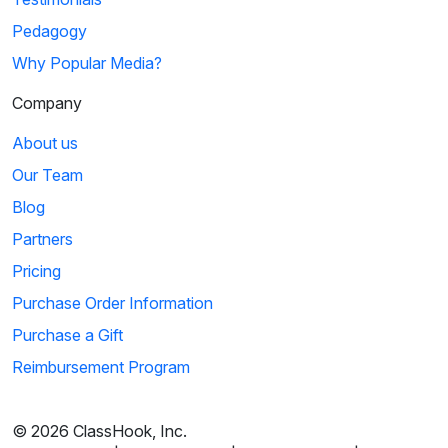
Pedagogy
Why Popular Media?
Company
About us
Our Team
Blog
Partners
Pricing
Purchase Order Information
Purchase a Gift
Reimbursement Program
© 2026 ClassHook, Inc.