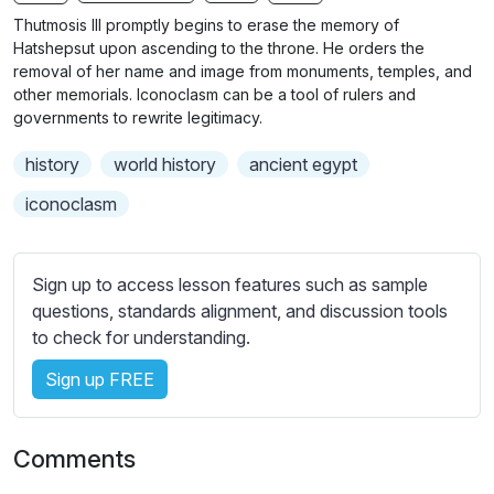
n
f
b
Thutmosis III promptly begins to erase the memory of
g
u
t
Hatshepsut upon ascending to the throne. He orders the
s
l
i
removal of her name and image from monuments, temples, and
other memorials. Iconoclasm can be a tool of rulers and
t
l
governments to rewrite legitimacy.
l
s
e
c
history
world history
ancient egypt
s
r
s
iconoclasm
e
e
e
t
n
t
Sign up to access lesson features such as sample
i
questions, standards alignment, and discussion tools
n
to check for understanding.
g
Sign up FREE
s
Comments