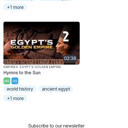
+1 more
02:38
EMPIRES: EGYPT'S GOLDEN EMPIRE
Hymns to the Sun
MS
HS
world history
ancient egypt
+1 more
Subscribe to our newsletter