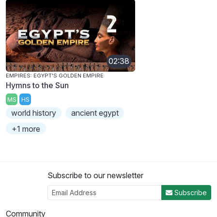
02:38
EMPIRES: EGYPT'S GOLDEN EMPIRE
Hymns to the Sun
MS
HS
world history
ancient egypt
+1 more
Subscribe to our newsletter
Subscribe
Community