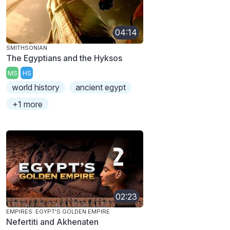
04:14
SMITHSONIAN
The Egyptians and the Hyksos
MS
HS
world history
ancient egypt
+1 more
02:23
EMPIRES: EGYPT'S GOLDEN EMPIRE
Nefertiti and Akhenaten