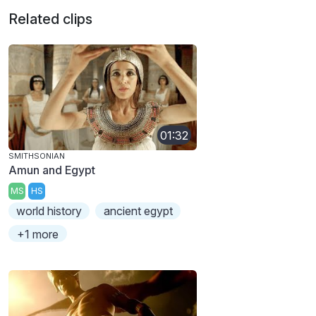
Related clips
01:32
SMITHSONIAN
Amun and Egypt
MS
HS
world history
ancient egypt
+1 more