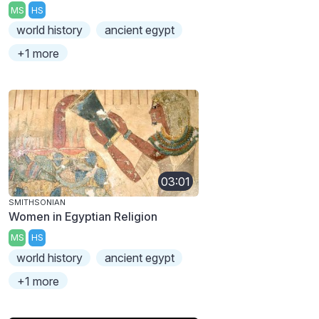
MS
HS
world history
ancient egypt
+1 more
03:01
SMITHSONIAN
Women in Egyptian Religion
MS
HS
world history
ancient egypt
+1 more