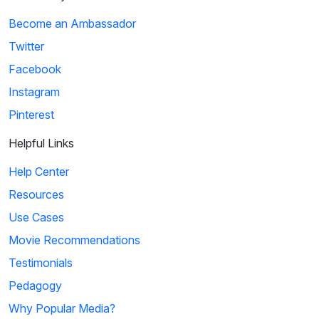
Become an Ambassador
Twitter
Facebook
Instagram
Pinterest
Helpful Links
Help Center
Resources
Use Cases
Movie Recommendations
Testimonials
Pedagogy
Why Popular Media?