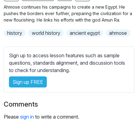
n
f
b
Ahmose continues his campaigns to create a new Egypt. He
g
u
t
pushes the borders ever further, preparing the civilization for a
s
l
i
new flourishing. He links his efforts with the god Amun Ra.
t
l
history
world history
ancient egypt
ahmose
l
s
e
c
s
r
Sign up to access lesson features such as sample
s
e
questions, standards alignment, and discussion tools
e
e
to check for understanding.
t
n
t
Sign up FREE
i
n
g
Comments
s
Please
sign in
to write a comment.