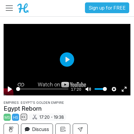
Sign up for FREE
P
l
a
17:20
y
P
M
S
E
EMPIRES: EGYPT'S GOLDEN EMPIRE
l
u
e
n
Egypt Reborn
a
t
t
t
17:20 - 19:38
MS
HS
y
e
t
e
S
i
r
Discuss
u