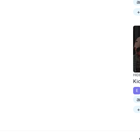
a
+
HID
Ki
E
a
+