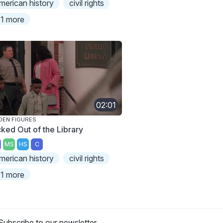
merican history
civil rights
1 more
02:01
DEN FIGURES
cked Out of the Library
MS
HS
C
merican history
civil rights
1 more
Subscribe to our newsletter