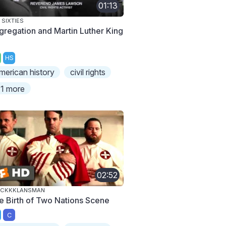
01:13
 SIXTIES
gregation and Martin Luther King
HS
merican history
civil rights
1 more
02:52
ACKKKLANSMAN
e Birth of Two Nations Scene
C