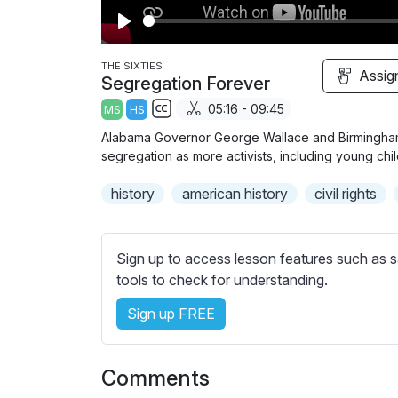
P
l
THE SIXTIES
Assig
Segregation Forever
a
05:16 - 09:45
MS
HS
y
S
Alabama Governor George Wallace and Birmingham 
u
segregation as more activists, including young chil
b
history
t
american history
civil rights
i
t
l
Sign up to access lesson features such as s
e
tools to check for understanding.
s
Sign up FREE
s
e
t
Comments
t