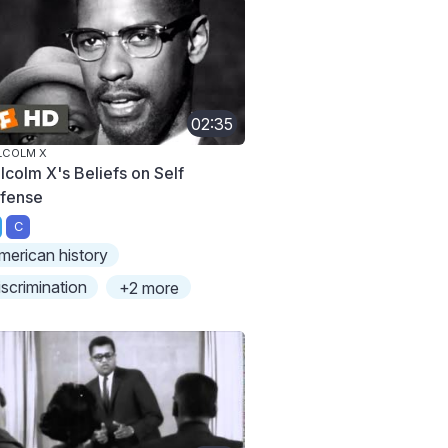
02:35
LCOLM X
lcolm X's Beliefs on Self
fense
C
merican history
iscrimination
+2 more