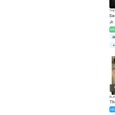
THE
Se
Jr.
MS
a
+
BL
Th
HS