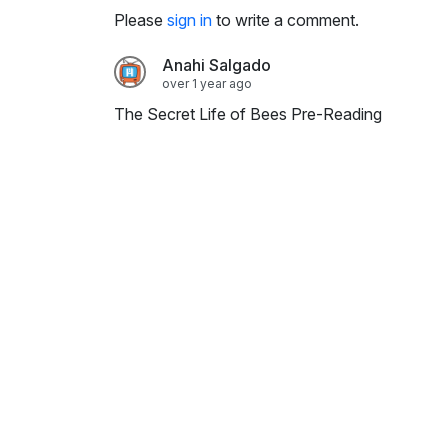
i
Please
sign in
to write a comment.
n
g
Anahi Salgado
s
over 1 year ago
The Secret Life of Bees Pre-Reading