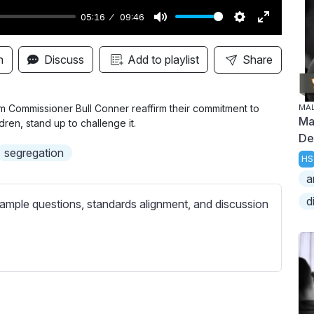
05:16
09:46
M
S
E
u
e
n
n
Discuss
Add to playlist
Share
t
t
t
e
t
e
i
r
Commissioner Bull Conner reaffirm their commitment to
MA
Ma
dren, stand up to challenge it.
n
f
De
g
u
segregation
HS
s
l
a
l
d
s
ample questions, standards alignment, and discussion
c
r
e
e
n