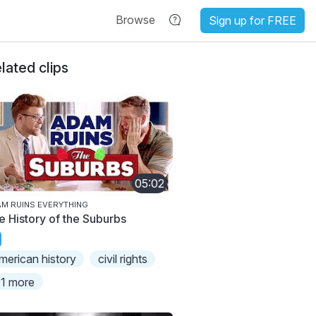
Browse
Sign up for FREE
lated clips
05:02
M RUINS EVERYTHING
e History of the Suburbs
merican history
civil rights
1 more