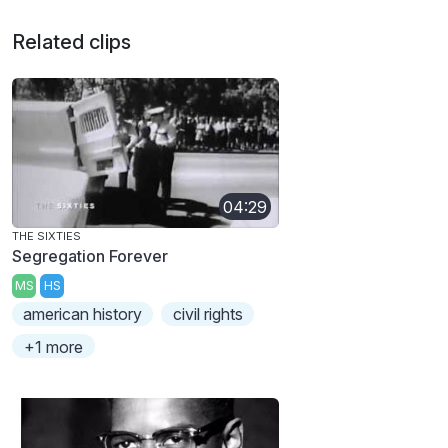
Related clips
04:29
THE SIXTIES
Segregation Forever
MS
HS
american history
civil rights
+1 more