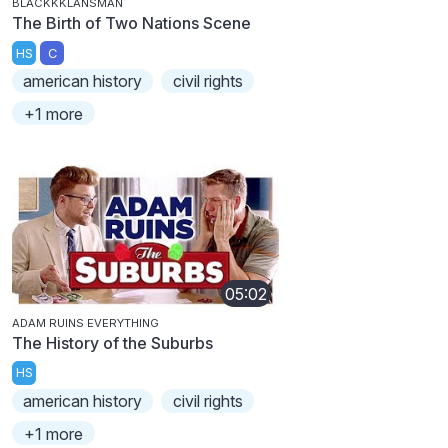
BLACKKKLANSMAN
The Birth of Two Nations Scene
HS
C
american history
civil rights
+1 more
05:02
ADAM RUINS EVERYTHING
The History of the Suburbs
HS
american history
civil rights
+1 more