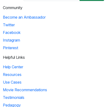
Community
Become an Ambassador
Twitter
Facebook
Instagram
Pinterest
Helpful Links
Help Center
Resources
Use Cases
Movie Recommendations
Testimonials
Pedagogy