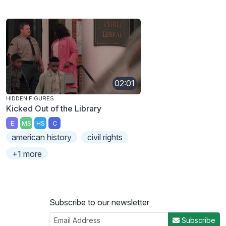
02:01
HIDDEN FIGURES
Kicked Out of the Library
E
MS
HS
C
american history
civil rights
+1 more
Subscribe to our newsletter
Subscribe