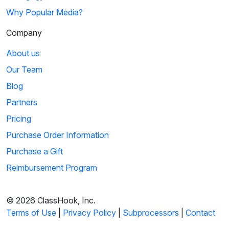
Why Popular Media?
Company
About us
Our Team
Blog
Partners
Pricing
Purchase Order Information
Purchase a Gift
Reimbursement Program
© 2026 ClassHook, Inc.
Terms of Use
|
Privacy Policy
|
Subprocessors
|
Contact