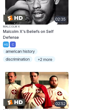
02:35
MALCOLM X
Malcolm X's Beliefs on Self
Defense
HS
C
american history
discrimination
+2 more
02:52