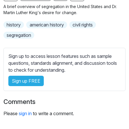
n
f
b
A brief overview of segregation in the United States and Dr.
g
u
t
Martin Luther King's desire for change.
s
l
i
history
american history
civil rights
t
l
l
s
segregation
e
c
s
r
s
Sign up to access lesson features such as sample
e
e
questions, standards alignment, and discussion tools
e
t
to check for understanding.
n
t
i
Sign up FREE
n
g
Comments
s
Please
sign in
to write a comment.