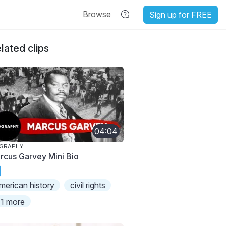
Browse
Sign up for FREE
lated clips
04:04
OGRAPHY
rcus Garvey Mini Bio
merican history
civil rights
1 more