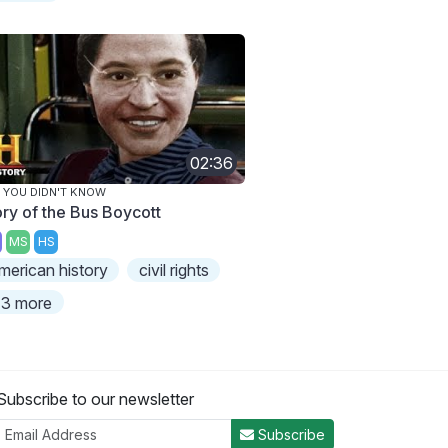
02:36
 YOU DIDN'T KNOW
ory of the Bus Boycott
MS
HS
merican history
civil rights
3 more
Subscribe to our newsletter
Subscribe