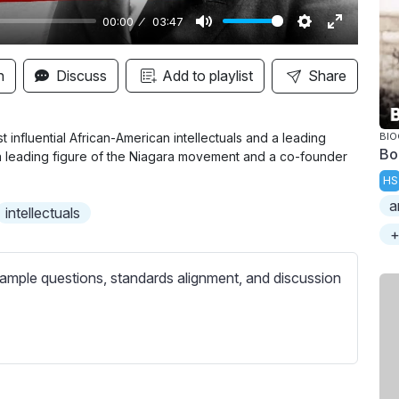
00:00
03:47
M
S
E
u
e
n
n
Discuss
Add to playlist
Share
t
t
t
e
t
e
i
r
 influential African-American intellectuals and a leading
BI
Bo
 a leading figure of the Niagara movement and a co-founder
n
f
HS
g
u
a
s
l
intellectuals
l
+
s
ample questions, standards alignment, and discussion
c
r
e
e
n