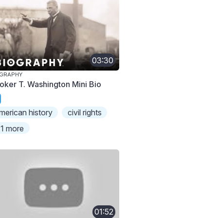
03:30
OGRAPHY
oker T. Washington Mini Bio
merican history
civil rights
1 more
01:52