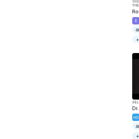
TH
Ro
E
a
+
SE
Dr.
HS
a
+