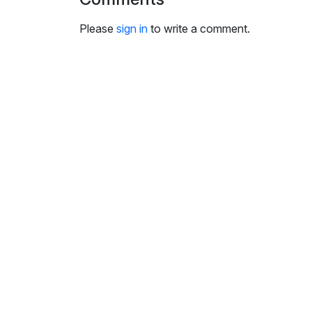
i
n
Please
sign in
to write a comment.
g
s