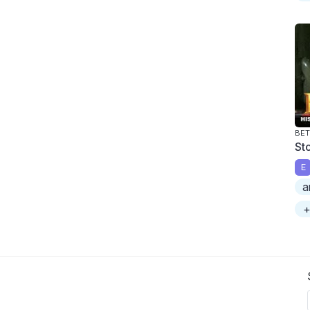
BET
St
E
a
+