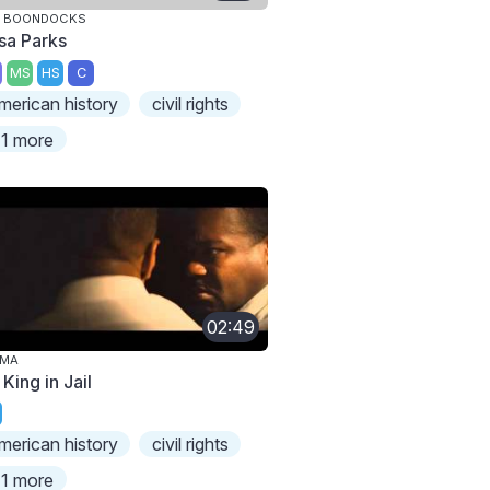
E BOONDOCKS
sa Parks
MS
HS
C
merican history
civil rights
1 more
02:49
LMA
 King in Jail
merican history
civil rights
1 more