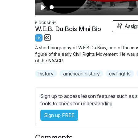
P
l
BIOGRAPHY
Assig
W.E.B. Du Bois Mini Bio
a
HS
y
S
A short biography of W.E.B Du Bois, one of the most
u
figure of the early Civil Rights Movement. He was
b
of the NAACP.
t
history
american history
civil rights
i
t
l
Sign up to access lesson features such as s
e
tools to check for understanding.
s
s
Sign up FREE
e
t
t
Comments