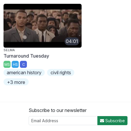
04:01
SELMA
Turnaround Tuesday
MS
HS
C
american history
civil rights
+3 more
Subscribe to our newsletter
Subscribe