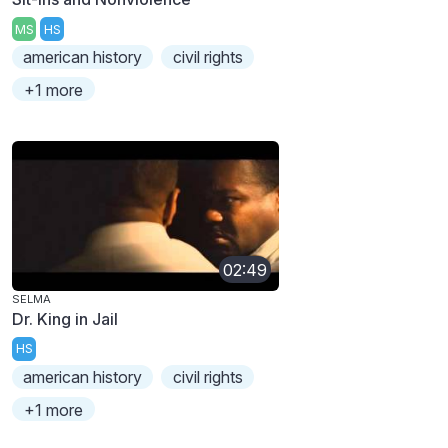
MS
HS
american history
civil rights
+1 more
02:49
SELMA
Dr. King in Jail
HS
american history
civil rights
+1 more