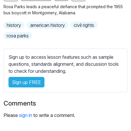
n
f
b
Rosa Parks leads a peaceful defiance that prompted the 1955
g
u
t
bus boycott in Montgomery, Alabama.
s
l
i
history
american history
civil rights
t
l
l
s
rosa parks
e
c
s
r
s
Sign up to access lesson features such as sample
e
e
questions, standards alignment, and discussion tools
e
t
to check for understanding.
n
t
i
Sign up FREE
n
g
Comments
s
Please
sign in
to write a comment.