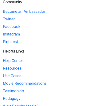
Community
Become an Ambassador
Twitter
Facebook
Instagram
Pinterest
Helpful Links
Help Center
Resources
Use Cases
Movie Recommendations
Testimonials
Pedagogy