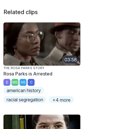
Related clips
03:58
THE ROSA PARKS STORY
Rosa Parks is Arrested
E
MS
HS
C
american history
racial segregation
+4 more