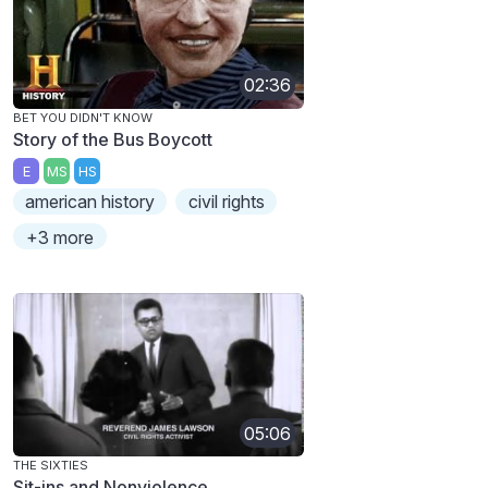
02:36
BET YOU DIDN'T KNOW
Story of the Bus Boycott
E
MS
HS
american history
civil rights
+3 more
05:06
THE SIXTIES
Sit-ins and Nonviolence