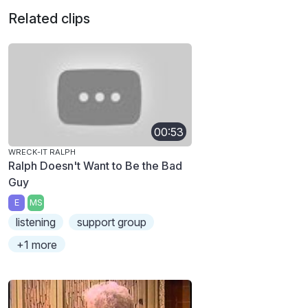
Related clips
00:53
WRECK-IT RALPH
Ralph Doesn't Want to Be the Bad
Guy
E
MS
listening
support group
+1 more