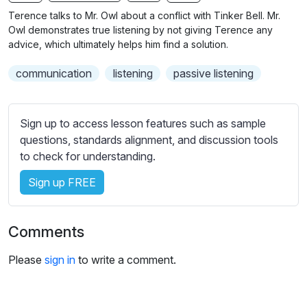
n
f
b
Terence talks to Mr. Owl about a conflict with Tinker Bell. Mr.
g
u
t
Owl demonstrates true listening by not giving Terence any
s
l
i
advice, which ultimately helps him find a solution.
t
l
communication
listening
passive listening
l
s
e
c
s
r
Sign up to access lesson features such as sample
s
e
questions, standards alignment, and discussion tools
e
e
to check for understanding.
t
n
t
Sign up FREE
i
n
g
Comments
s
Please
sign in
to write a comment.