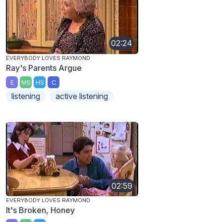
02:24
EVERYBODY LOVES RAYMOND
Ray's Parents Argue
E
MS
HS
C
listening
active listening
02:59
EVERYBODY LOVES RAYMOND
It's Broken, Honey