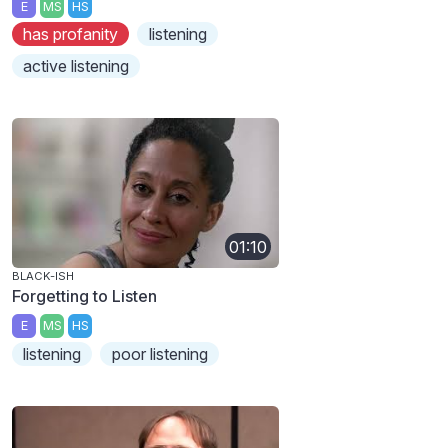
E
MS
HS
has profanity
listening
active listening
01:10
BLACK-ISH
Forgetting to Listen
E
MS
HS
listening
poor listening