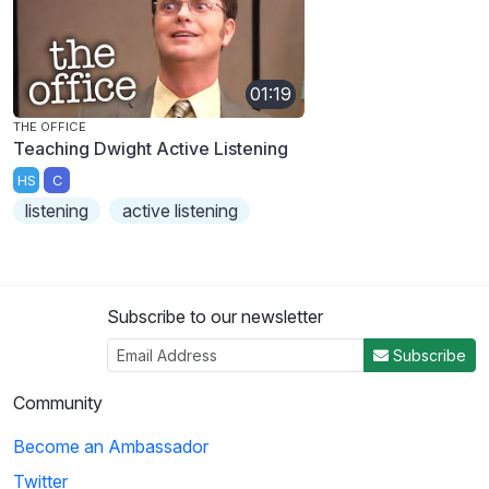
01:19
THE OFFICE
Teaching Dwight Active Listening
HS
C
listening
active listening
Subscribe to our newsletter
Subscribe
Community
Become an Ambassador
Twitter