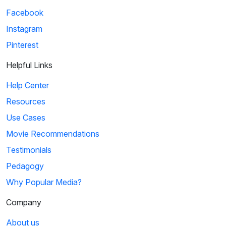
Facebook
Instagram
Pinterest
Helpful Links
Help Center
Resources
Use Cases
Movie Recommendations
Testimonials
Pedagogy
Why Popular Media?
Company
About us