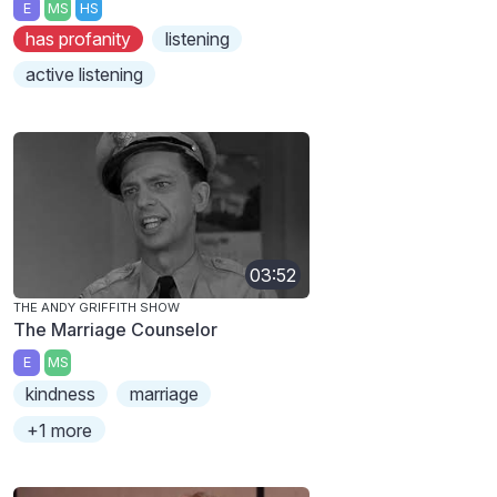
E
MS
HS
has profanity
listening
active listening
03:52
THE ANDY GRIFFITH SHOW
The Marriage Counselor
E
MS
kindness
marriage
+1 more