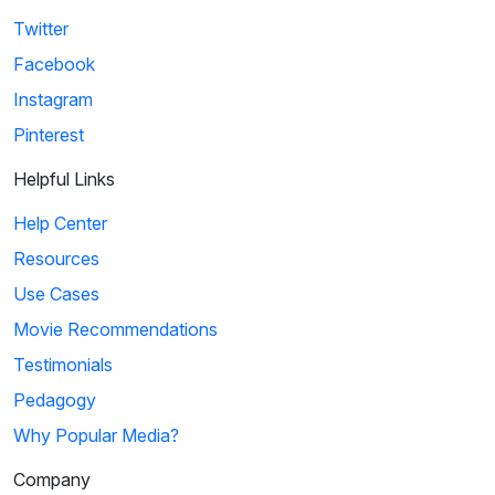
Twitter
Facebook
Instagram
Pinterest
Helpful Links
Help Center
Resources
Use Cases
Movie Recommendations
Testimonials
Pedagogy
Why Popular Media?
Company