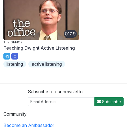
01:19
THE OFFICE
Teaching Dwight Active Listening
HS
C
listening
active listening
Subscribe to our newsletter
Subscribe
Community
Become an Ambassador