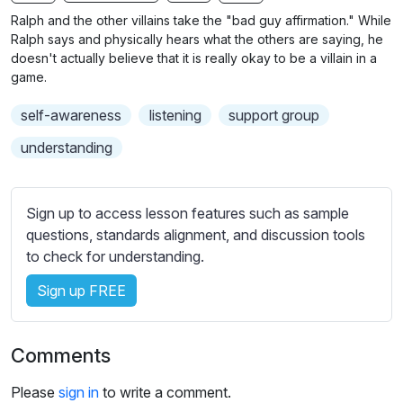
n
f
b
Ralph and the other villains take the "bad guy affirmation." While
g
u
t
Ralph says and physically hears what the others are saying, he
s
l
i
doesn't actually believe that it is really okay to be a villain in a
game.
t
l
l
s
self-awareness
listening
support group
e
c
s
understanding
r
s
e
e
e
t
Sign up to access lesson features such as sample
n
t
questions, standards alignment, and discussion tools
i
to check for understanding.
n
Sign up FREE
g
s
Comments
Please
sign in
to write a comment.