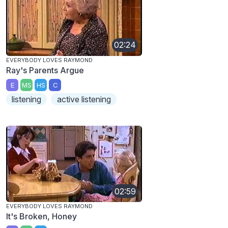
02:24
EVERYBODY LOVES RAYMOND
Ray's Parents Argue
E
MS
HS
C
listening
active listening
02:59
EVERYBODY LOVES RAYMOND
It's Broken, Honey