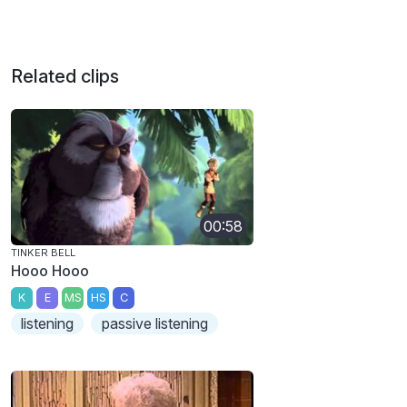
Related clips
00:58
TINKER BELL
Hooo Hooo
K
E
MS
HS
C
listening
passive listening