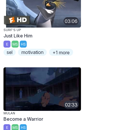
03:06
SURF'S UP
Just Like Him
E
MS
HS
sel
motivation
+1 more
02:33
MULAN
Become a Warrior
E
MS
HS