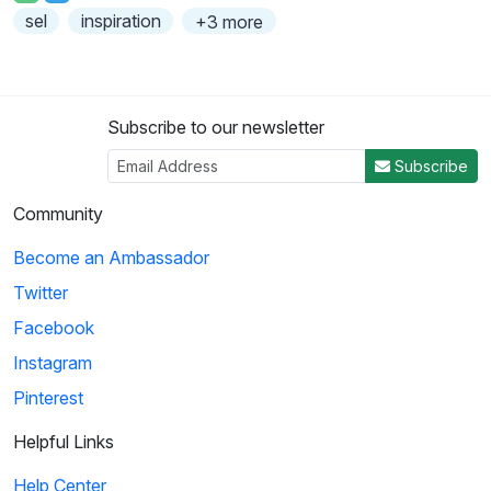
sel
inspiration
+3 more
Subscribe to our newsletter
Subscribe
Community
Become an Ambassador
Twitter
Facebook
Instagram
Pinterest
Helpful Links
Help Center