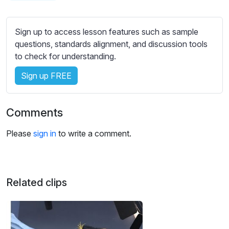
s
s
e
Sign up to access lesson features such as sample
t
questions, standards alignment, and discussion tools
t
to check for understanding.
i
Sign up FREE
n
g
s
Comments
Please
sign in
to write a comment.
Related clips