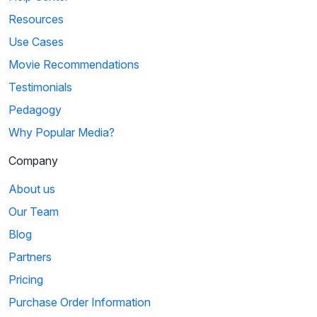
Resources
Use Cases
Movie Recommendations
Testimonials
Pedagogy
Why Popular Media?
Company
About us
Our Team
Blog
Partners
Pricing
Purchase Order Information