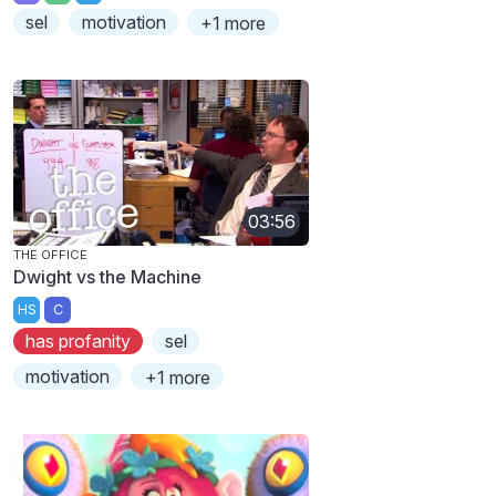
sel
motivation
+1 more
03:56
THE OFFICE
Dwight vs the Machine
HS
C
has profanity
sel
motivation
+1 more