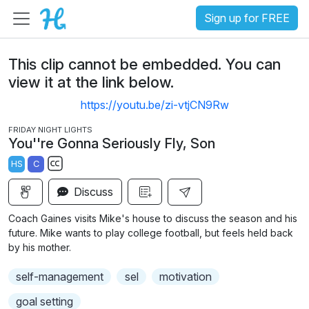
Sign up for FREE
This clip cannot be embedded. You can
view it at the link below.
https://youtu.be/zi-vtjCN9Rw
FRIDAY NIGHT LIGHTS
You''re Gonna Seriously Fly, Son
HS
C
S
Discuss
u
b
Coach Gaines visits Mike's house to discuss the season and his
t
future. Mike wants to play college football, but feels held back
i
by his mother.
t
self-management
sel
motivation
l
e
goal setting