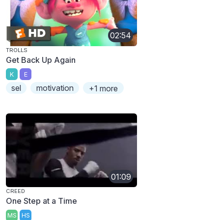
02:54
TROLLS
Get Back Up Again
K
E
sel
motivation
+1 more
01:09
CREED
One Step at a Time
MS
HS