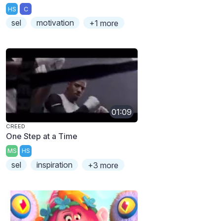
HS
C
sel
motivation
+1 more
01:09
CREED
One Step at a Time
MS
HS
sel
inspiration
+3 more