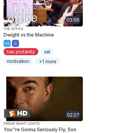
03:56
THE OFFICE
Dwight vs the Machine
HS
C
has profanity
sel
motivation
+1 more
02:27
FRIDAY NIGHT LIGHTS
You''re Gonna Seriously Fly, Son