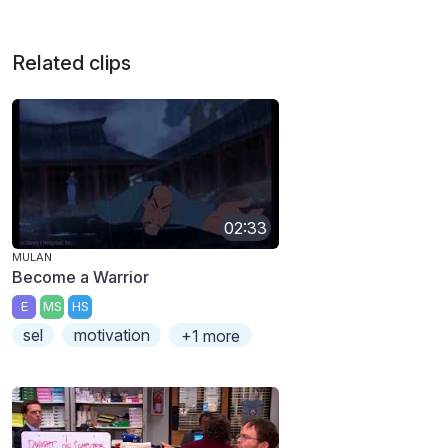
Related clips
02:33
MULAN
Become a Warrior
E
MS
HS
sel
motivation
+1 more