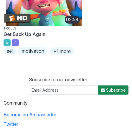
02:54
TROLLS
Get Back Up Again
K
E
sel
motivation
+1 more
Subscribe to our newsletter
Subscribe
Community
Become an Ambassador
Twitter