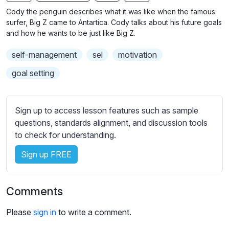
n
f
b
Cody the penguin describes what it was like when the famous
g
u
t
surfer, Big Z came to Antartica. Cody talks about his future goals
s
l
i
and how he wants to be just like Big Z.
t
l
self-management
sel
motivation
l
s
e
c
goal setting
s
r
s
e
e
Sign up to access lesson features such as sample
e
t
questions, standards alignment, and discussion tools
n
t
to check for understanding.
i
Sign up FREE
n
g
s
Comments
Please
sign in
to write a comment.