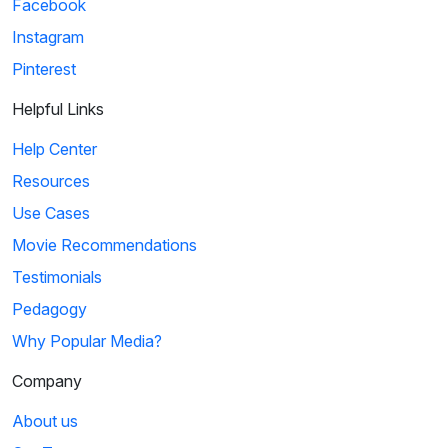
Facebook
Instagram
Pinterest
Helpful Links
Help Center
Resources
Use Cases
Movie Recommendations
Testimonials
Pedagogy
Why Popular Media?
Company
About us