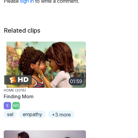
Please
sign in
to write a comment.
Related clips
01:59
HOME (2015)
Finding Mom
E
MS
sel
empathy
+3 more