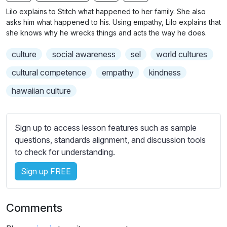
n
f
b
Lilo explains to Stitch what happened to her family. She also
g
u
t
asks him what happened to his. Using empathy, Lilo explains that
s
l
i
she knows why he wrecks things and acts the way he does.
t
l
culture
social awareness
sel
world cultures
l
s
e
c
cultural competence
empathy
kindness
s
r
hawaiian culture
s
e
e
e
t
n
Sign up to access lesson features such as sample
t
questions, standards alignment, and discussion tools
i
to check for understanding.
n
g
Sign up FREE
s
Comments