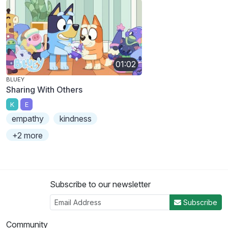
01:02
BLUEY
Sharing With Others
K
E
empathy
kindness
+2 more
Subscribe to our newsletter
Subscribe
Community