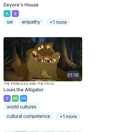
Eeyore's House
K
E
sel
empathy
+1 more
01:16
THE PRINCESS AND THE FROG
Louis the Alligator
E
MS
HS
world cultures
cultural competence
+1 more