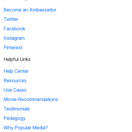
Become an Ambassador
Twitter
Facebook
Instagram
Pinterest
Helpful Links
Help Center
Resources
Use Cases
Movie Recommendations
Testimonials
Pedagogy
Why Popular Media?