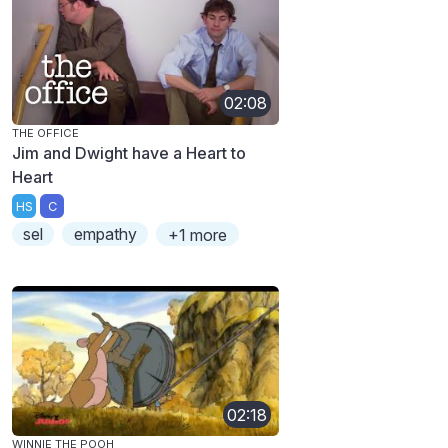
02:08
THE OFFICE
Jim and Dwight have a Heart to
Heart
HS
C
sel
empathy
+1 more
02:18
WINNIE THE POOH