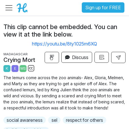
Sign up for FREE
This clip cannot be embedded. You can
view it at the link below.
https://youtu.be/8ty1025m6XQ
MADAGASCAR
Discuss
Crying Mort
K
E
MS
S
The lemurs come across the zoo animals- Alex, Gloria, Melmen,
u
and Marty as they are trying to get a spider off of Alex. The
b
confused lemurs, led by King Julien think the zoo animals are
t
wild and vicious. By sending a scared and crying Mort to meet
the zoo animals, the lemurs realize that instead of being scared,
i
a respectful introduction was all it took to make friends!
t
l
social awareness
sel
respect for others
e