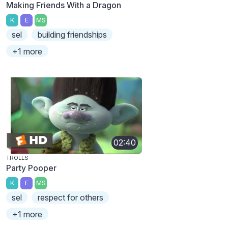
Making Friends With a Dragon
K
E
MS
sel
building friendships
+1 more
02:40
TROLLS
Party Pooper
K
E
MS
sel
respect for others
+1 more