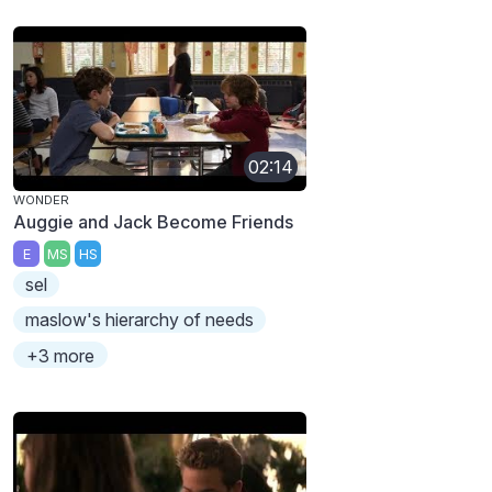
02:14
WONDER
Auggie and Jack Become Friends
E
MS
HS
sel
maslow's hierarchy of needs
+3 more