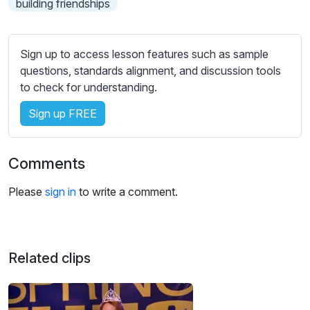
building friendships
s
s
e
t
Sign up to access lesson features such as sample
t
questions, standards alignment, and discussion tools
i
to check for understanding.
n
Sign up FREE
g
s
Comments
Please
sign in
to write a comment.
Related clips