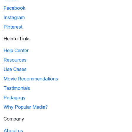
Facebook
Instagram
Pinterest
Helpful Links
Help Center
Resources
Use Cases
Movie Recommendations
Testimonials
Pedagogy
Why Popular Media?
Company
About us