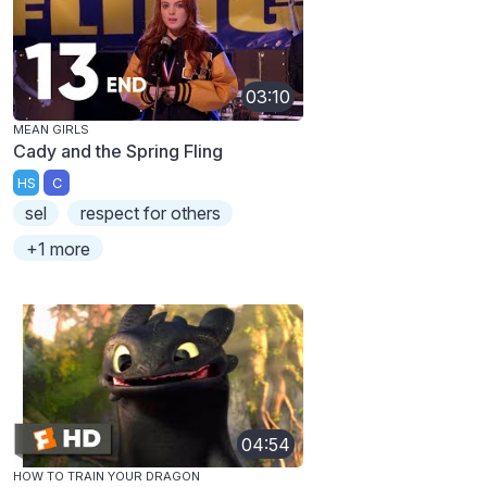
03:10
MEAN GIRLS
Cady and the Spring Fling
HS
C
sel
respect for others
+1 more
04:54
HOW TO TRAIN YOUR DRAGON