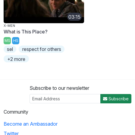
03:15
X-MEN
What is This Place?
MS
HS
sel
respect for others
+2 more
Subscribe to our newsletter
Subscribe
Community
Become an Ambassador
Twitter