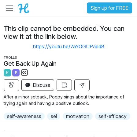
Sign up for FREE
This clip cannot be embedded. You can
view it at the link below.
https://youtu.be/7aYOGUPabd8
TROLLS
Get Back Up Again
K
E
S
Discuss
u
b
After a minor setback, Poppy sings about the importance of
t
trying again and having a positive outlook.
i
self-awareness
sel
motivation
self-efficacy
t
l
e