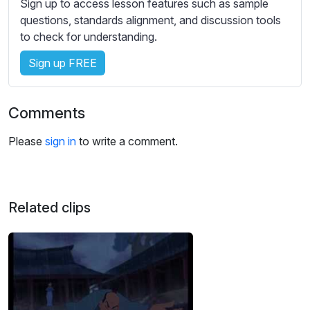
Sign up to access lesson features such as sample
s
questions, standards alignment, and discussion tools
s
to check for understanding.
e
t
Sign up FREE
t
i
n
Comments
g
s
Please
sign in
to write a comment.
Related clips