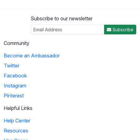
Subscribe to our newsletter
Subscribe
Community
Become an Ambassador
Twitter
Facebook
Instagram
Pinterest
Helpful Links
Help Center
Resources