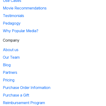
Use Cases
Movie Recommendations
Testimonials
Pedagogy
Why Popular Media?
Company
About us
Our Team
Blog
Partners
Pricing
Purchase Order Information
Purchase a Gift
Reimbursement Program