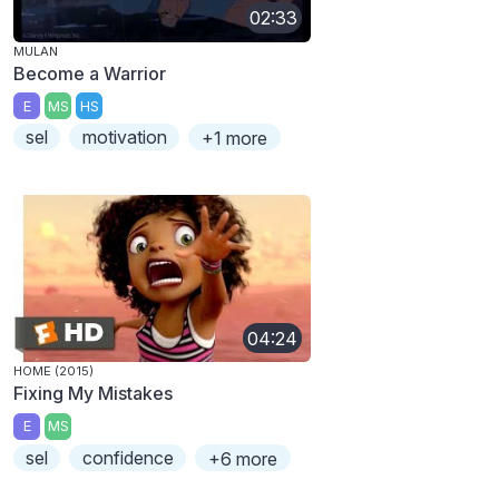
02:33
MULAN
Become a Warrior
E
MS
HS
sel
motivation
+1 more
04:24
HOME (2015)
Fixing My Mistakes
E
MS
sel
confidence
+6 more