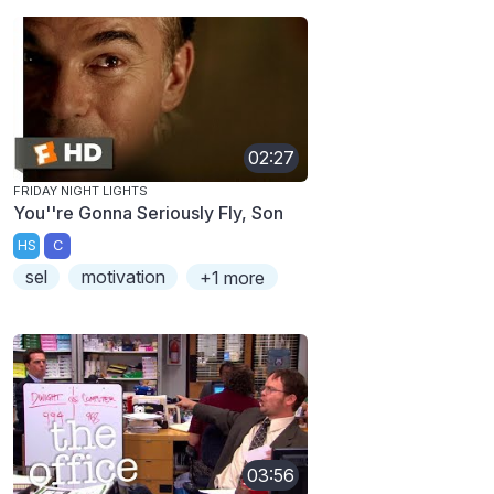
02:27
FRIDAY NIGHT LIGHTS
You''re Gonna Seriously Fly, Son
HS
C
sel
motivation
+1 more
03:56