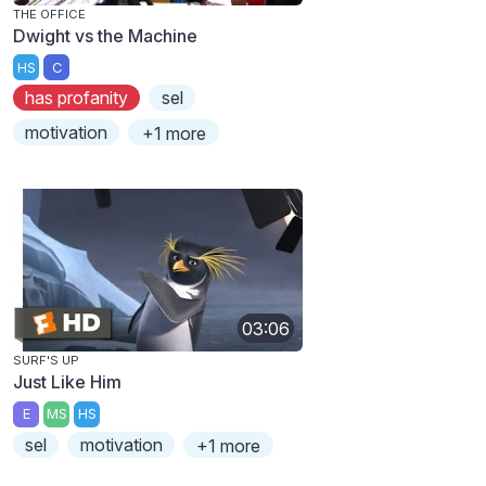
THE OFFICE
Dwight vs the Machine
HS
C
has profanity
sel
motivation
+1 more
03:06
SURF'S UP
Just Like Him
E
MS
HS
sel
motivation
+1 more