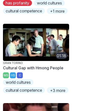
has profanity
world cultures
cultural competence
+1 more
01:18
GRAN TORINO
Cultural Gap with Hmong People
MS
HS
C
world cultures
cultural competence
+3 more