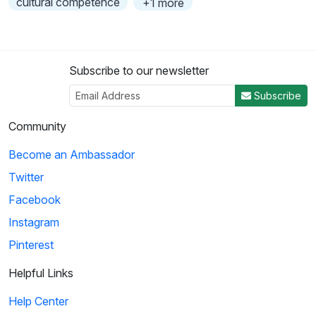
cultural competence
+1 more
Subscribe to our newsletter
Subscribe
Community
Become an Ambassador
Twitter
Facebook
Instagram
Pinterest
Helpful Links
Help Center