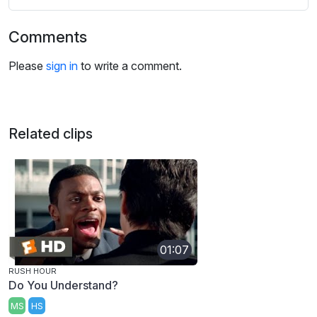
Comments
Please
sign in
to write a comment.
Related clips
01:07
RUSH HOUR
Do You Understand?
MS
HS