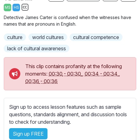
a
t
t
t
MS
HS
y
e
t
e
S
Detective James Carter is confused when the witnesses have
i
r
u
names that are pronouns in English.
n
f
b
g
u
culture
t
world cultures
cultural competence
s
l
i
lack of cultural awareness
t
l
l
s
This clip contains profanity at the following
e
c
moments:
00:30
-
00:30
,
00:34
-
00:34
,
s
r
00:36
-
00:36
s
e
e
e
t
n
t
Sign up to access lesson features such as sample
i
questions, standards alignment, and discussion tools
n
to check for understanding.
g
Sign up FREE
s