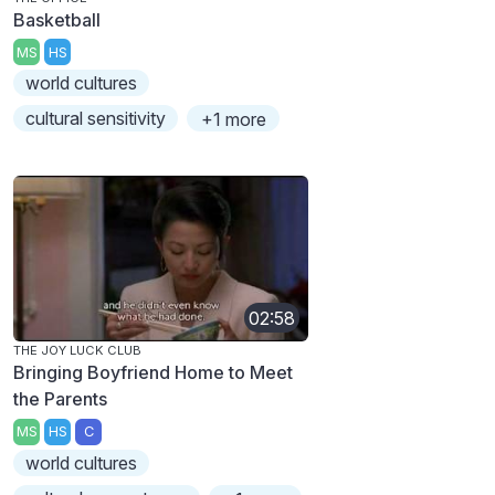
Basketball
MS
HS
world cultures
cultural sensitivity
+1 more
02:58
THE JOY LUCK CLUB
Bringing Boyfriend Home to Meet
the Parents
MS
HS
C
world cultures