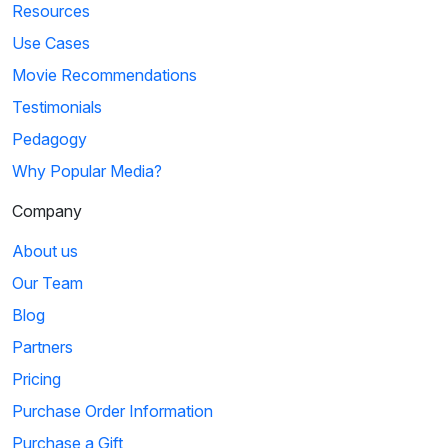
Resources
Use Cases
Movie Recommendations
Testimonials
Pedagogy
Why Popular Media?
Company
About us
Our Team
Blog
Partners
Pricing
Purchase Order Information
Purchase a Gift