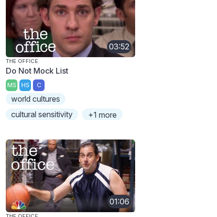
03:52
THE OFFICE
Do Not Mock List
MS
HS
C
world cultures
cultural sensitivity
+1 more
01:06
THE OFFICE