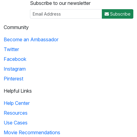
Subscribe to our newsletter
Subscribe
Community
Become an Ambassador
Twitter
Facebook
Instagram
Pinterest
Helpful Links
Help Center
Resources
Use Cases
Movie Recommendations