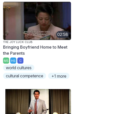
02:58
THE JOY LUCK CLUB
Bringing Boyfriend Home to Meet
the Parents
MS
HS
C
world cultures
cultural competence
+1 more