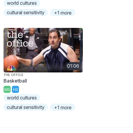
world cultures
cultural sensitivity
+1 more
01:06
THE OFFICE
Basketball
MS
HS
world cultures
cultural sensitivity
+1 more