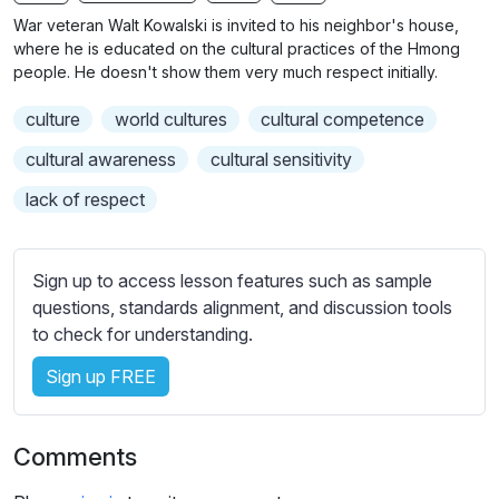
n
f
b
War veteran Walt Kowalski is invited to his neighbor's house,
g
u
t
where he is educated on the cultural practices of the Hmong
s
l
i
people. He doesn't show them very much respect initially.
t
l
culture
world cultures
cultural competence
l
s
e
c
cultural awareness
cultural sensitivity
s
r
lack of respect
s
e
e
e
t
n
Sign up to access lesson features such as sample
t
questions, standards alignment, and discussion tools
i
to check for understanding.
n
g
Sign up FREE
s
Comments