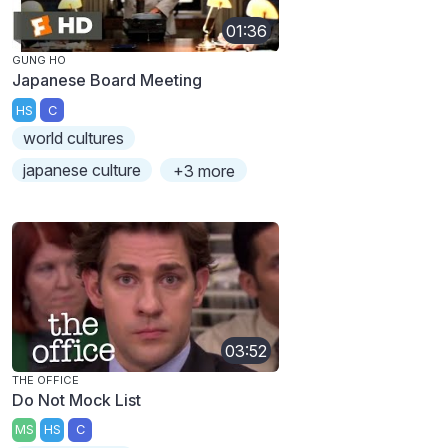
01:36
GUNG HO
Japanese Board Meeting
HS
C
world cultures
japanese culture
+3 more
03:52
THE OFFICE
Do Not Mock List
MS
HS
C