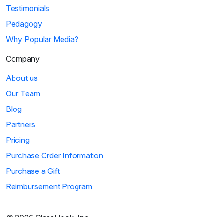
Testimonials
Pedagogy
Why Popular Media?
Company
About us
Our Team
Blog
Partners
Pricing
Purchase Order Information
Purchase a Gift
Reimbursement Program