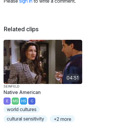
Please
sign in
to write a comment.
Related clips
04:51
SEINFELD
Native American
E
MS
HS
C
world cultures
cultural sensitivity
+2 more