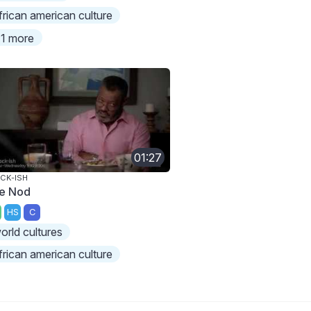
frican american culture
1 more
01:27
CK-ISH
e Nod
HS
C
orld cultures
frican american culture