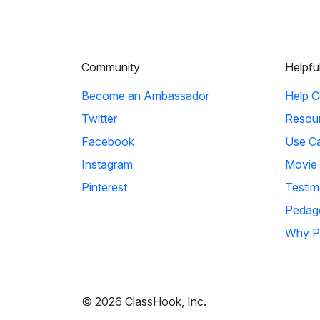
Community
Helpfu
Become an Ambassador
Help C
Twitter
Resou
Facebook
Use C
Instagram
Movie
Pinterest
Testim
Pedag
Why P
© 2026 ClassHook, Inc.