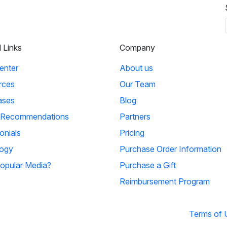
l Links
Company
enter
About us
rces
Our Team
ases
Blog
 Recommendations
Partners
onials
Pricing
ogy
Purchase Order Information
opular Media?
Purchase a Gift
Reimbursement Program
Terms of 