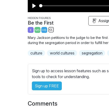
P
l
HIDDEN FIGURES
Assig
Be the First
a
E
MS
HS
y
S
Mary Jackson petitions to the judge to be the firs
u
during the segregation period in order to fulfill h
b
culture
world cultures
t
segregation
i
t
l
Sign up to access lesson features such as s
e
tools to check for understanding.
s
Sign up FREE
s
e
t
Comments
t