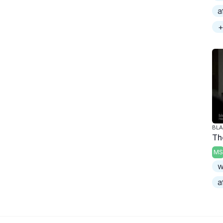
a
+
BLA
Th
MS
w
a