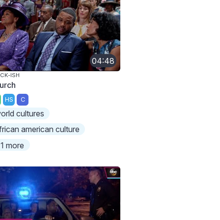
04:48
CK-ISH
urch
HS
C
orld cultures
frican american culture
1 more