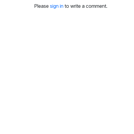
i
Please
sign in
to write a comment.
n
g
s