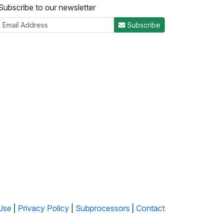
Subscribe to our newsletter
Subscribe
Use
|
Privacy Policy
|
Subprocessors
|
Contact