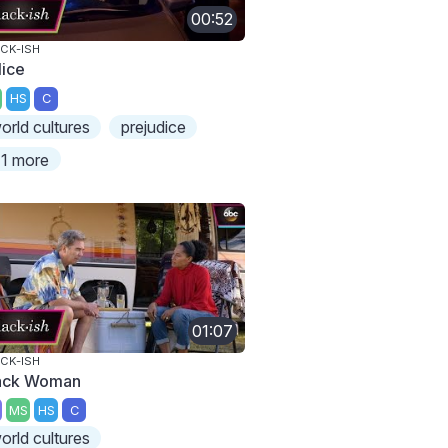
00:52
CK-ISH
lice
HS
C
orld cultures
prejudice
1 more
01:07
CK-ISH
ack Woman
MS
HS
C
orld cultures