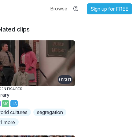
Browse
Sign up for FREE
lated clips
02:01
DEN FIGURES
brary
MS
HS
orld cultures
segregation
1 more