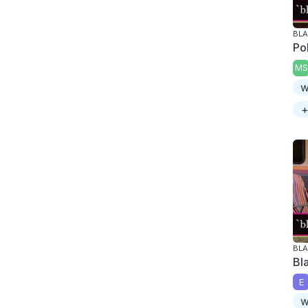
BLA
Po
MS
w
+
BLA
Bl
E
w