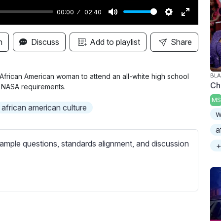
00:00
02:40
M
S
E
u
e
n
n
Discuss
Add to playlist
Share
t
t
t
e
t
e
i
r
t African American woman to attend an all-white high school
BLA
Ch
er NASA requirements.
n
f
MS
g
u
african american culture
w
s
l
l
a
s
ample questions, standards alignment, and discussion
+
c
r
e
e
n