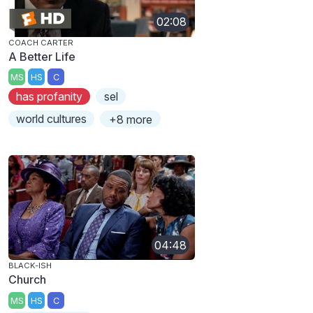
02:08
COACH CARTER
A Better Life
MS
HS
C
has profanity
sel
world cultures
+8 more
04:48
BLACK-ISH
Church
MS
HS
C