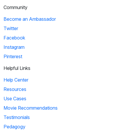
Community
Become an Ambassador
Twitter
Facebook
Instagram
Pinterest
Helpful Links
Help Center
Resources
Use Cases
Movie Recommendations
Testimonials
Pedagogy