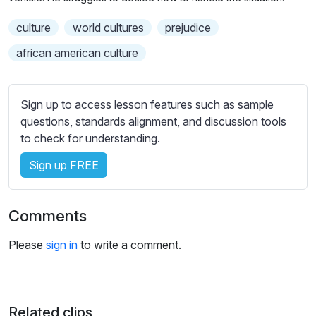
n
f
b
g
u
culture
world cultures
t
prejudice
s
l
i
african american culture
t
l
l
s
e
c
Sign up to access lesson features such as sample
s
r
questions, standards alignment, and discussion tools
s
e
to check for understanding.
e
e
t
Sign up FREE
n
t
i
Comments
n
g
Please
sign in
to write a comment.
s
Related clips