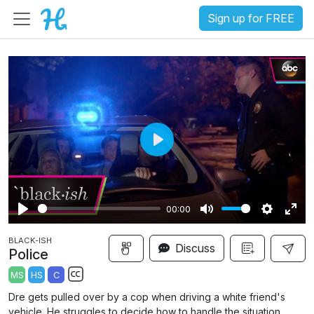
Sign up for FREE
P
l
a
00:00
y
P
M
S
E
BLACK-ISH
l
u
e
n
Discuss
Police
a
t
t
t
MS
HS
C
y
e
t
e
S
Dre gets pulled over by a cop when driving a white friend's
i
r
u
vehicle. He struggles to decide how to handle the situation.