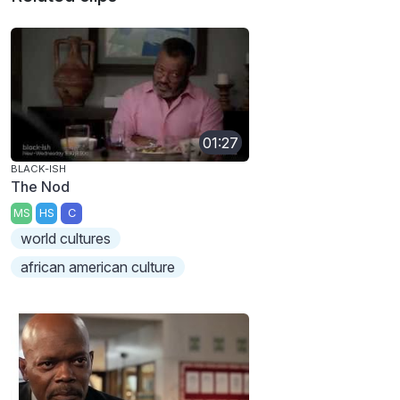
01:27
BLACK-ISH
The Nod
MS
HS
C
world cultures
african american culture