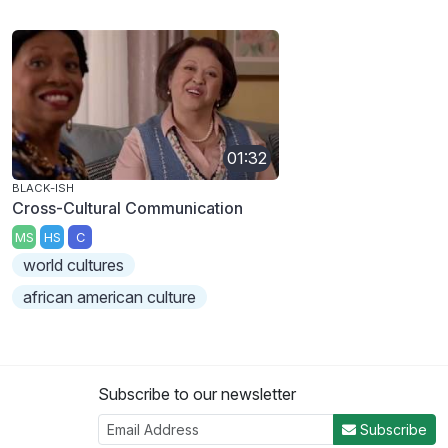
01:32
BLACK-ISH
Cross-Cultural Communication
MS
HS
C
world cultures
african american culture
Subscribe to our newsletter
Subscribe