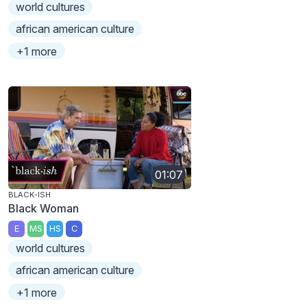
world cultures
african american culture
+1 more
01:07
BLACK-ISH
Black Woman
E
MS
HS
C
world cultures
african american culture
+1 more