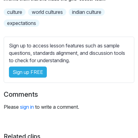
n
f
b
g
u
culture
world cultures
t
indian culture
s
l
i
expectations
t
l
l
s
e
c
Sign up to access lesson features such as sample
s
r
questions, standards alignment, and discussion tools
s
e
to check for understanding.
e
e
t
Sign up FREE
n
t
i
Comments
n
g
Please
sign in
to write a comment.
s
Related clips