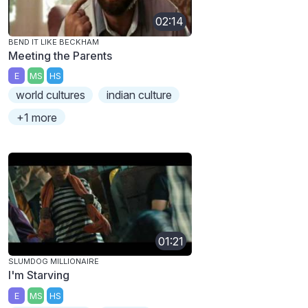
02:14
BEND IT LIKE BECKHAM
Meeting the Parents
E
MS
HS
world cultures
indian culture
+1 more
01:21
SLUMDOG MILLIONAIRE
I'm Starving
E
MS
HS