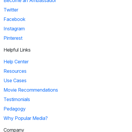
Become an Ambassador
Twitter
Facebook
Instagram
Pinterest
Helpful Links
Help Center
Resources
Use Cases
Movie Recommendations
Testimonials
Pedagogy
Why Popular Media?
Company