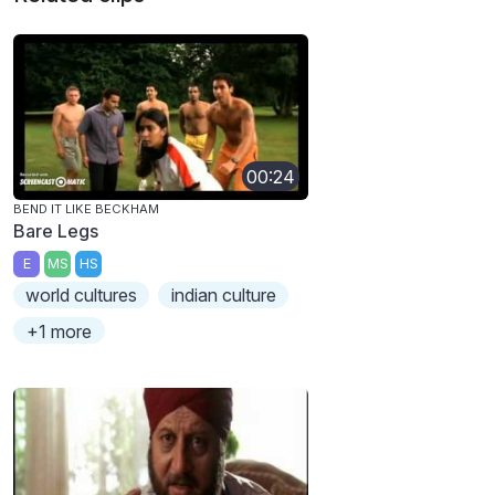
00:24
BEND IT LIKE BECKHAM
Bare Legs
E
MS
HS
world cultures
indian culture
+1 more