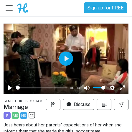
Sign up for FREE
P
l
a
00:00
y
P
M
S
E
BEND IT LIKE BECKHAM
l
u
e
n
Discuss
Marriage
a
t
t
t
E
MS
HS
y
e
t
e
S
Jess hears about her parents' expectations of her when she
i
r
u
informs them that she made the girls' soccer team.