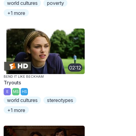
world cultures
poverty
+1 more
02:12
BEND IT LIKE BECKHAM
Tryouts
E
MS
HS
world cultures
stereotypes
+1 more