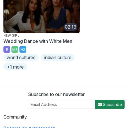
02:13
NEW GIRL
Wedding Dance with White Men
E
MS
HS
world cultures
indian culture
+1 more
Subscribe to our newsletter
Subscribe
Community