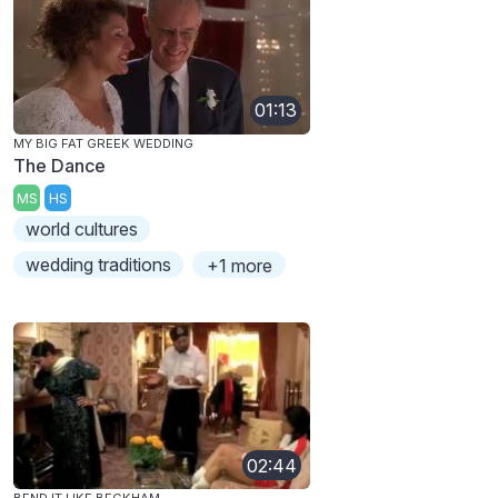
01:13
MY BIG FAT GREEK WEDDING
The Dance
MS
HS
world cultures
wedding traditions
+1 more
02:44