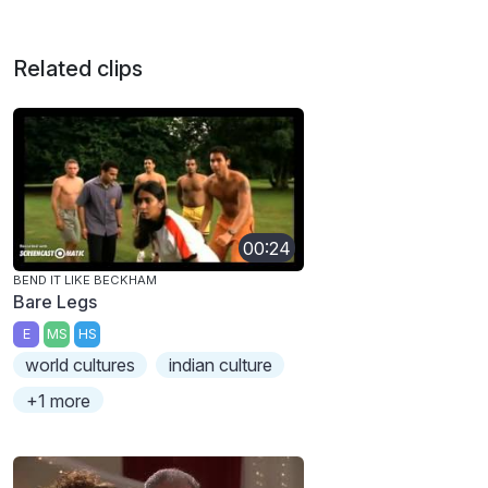
Related clips
00:24
BEND IT LIKE BECKHAM
Bare Legs
E
MS
HS
world cultures
indian culture
+1 more