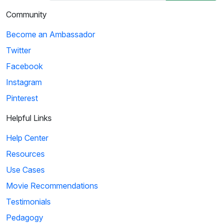
Community
Become an Ambassador
Twitter
Facebook
Instagram
Pinterest
Helpful Links
Help Center
Resources
Use Cases
Movie Recommendations
Testimonials
Pedagogy