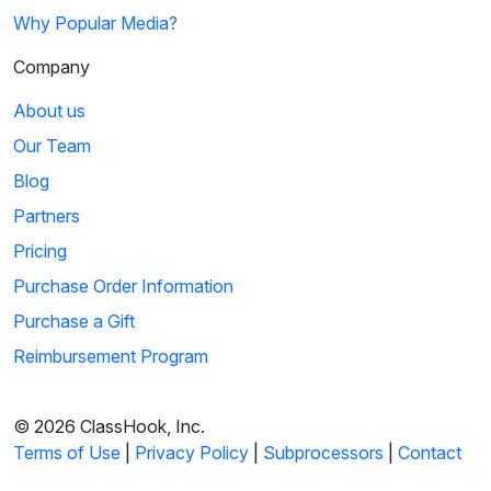
Why Popular Media?
Company
About us
Our Team
Blog
Partners
Pricing
Purchase Order Information
Purchase a Gift
Reimbursement Program
© 2026 ClassHook, Inc.
Terms of Use
|
Privacy Policy
|
Subprocessors
|
Contact