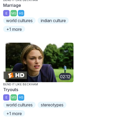
BEND IT LIKE BECKHAM
Marriage
E
MS
HS
world cultures
indian culture
+1 more
02:12
BEND IT LIKE BECKHAM
Tryouts
E
MS
HS
world cultures
stereotypes
+1 more