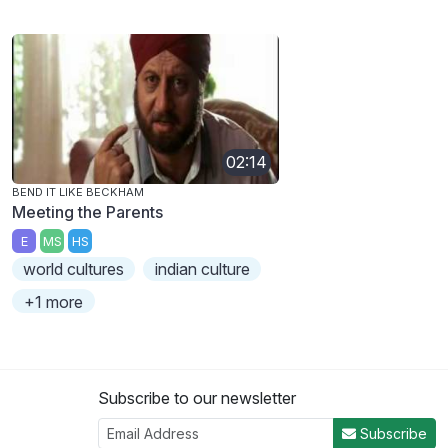
02:14
BEND IT LIKE BECKHAM
Meeting the Parents
E
MS
HS
world cultures
indian culture
+1 more
Subscribe to our newsletter
Subscribe