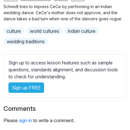
n
f
b
Schmidt tries to impress CeCe by performing in an Indian
g
u
t
wedding dance. CeCe's mother does not approve, and the
s
l
i
dance takes a bad turn when one of the dancers goes rogue.
t
l
culture
world cultures
indian culture
l
s
e
c
wedding traditions
s
r
s
e
e
Sign up to access lesson features such as sample
e
t
questions, standards alignment, and discussion tools
n
t
to check for understanding.
i
Sign up FREE
n
g
s
Comments
Please
sign in
to write a comment.