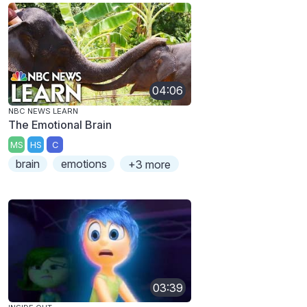
04:06
NBC NEWS LEARN
The Emotional Brain
MS
HS
C
brain
emotions
+3 more
03:39