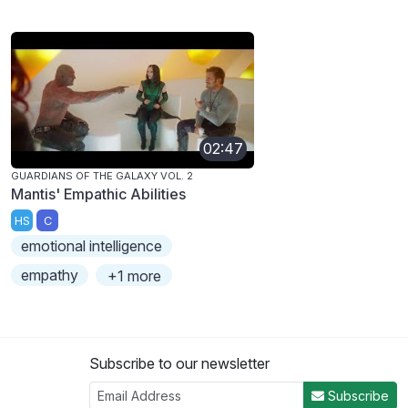
02:47
GUARDIANS OF THE GALAXY VOL. 2
Mantis' Empathic Abilities
HS
C
emotional intelligence
empathy
+1 more
Subscribe to our newsletter
Subscribe