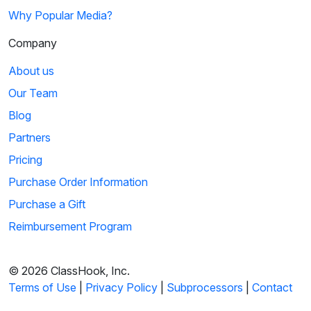
Why Popular Media?
Company
About us
Our Team
Blog
Partners
Pricing
Purchase Order Information
Purchase a Gift
Reimbursement Program
© 2026 ClassHook, Inc.
Terms of Use
|
Privacy Policy
|
Subprocessors
|
Contact