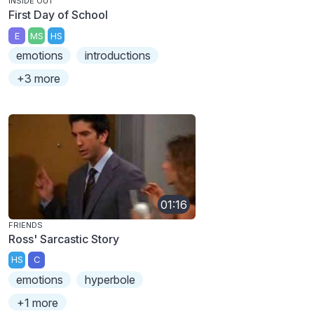
INSIDE OUT
First Day of School
E
MS
HS
emotions
introductions
+3 more
01:16
FRIENDS
Ross' Sarcastic Story
HS
C
emotions
hyperbole
+1 more