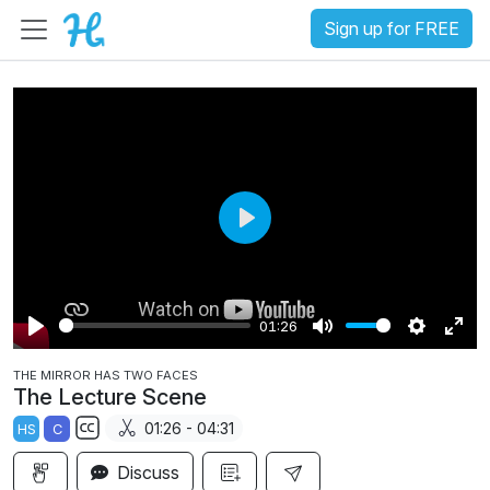
Sign up for FREE
P
l
a
01:26
y
P
M
S
E
THE MIRROR HAS TWO FACES
l
u
e
n
The Lecture Scene
a
t
t
t
01:26 - 04:31
HS
C
y
e
t
e
S
i
r
Discuss
u