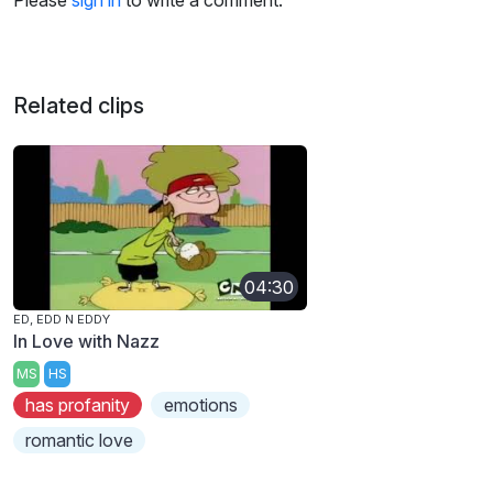
Please
sign in
to write a comment.
Related clips
04:30
ED, EDD N EDDY
In Love with Nazz
MS
HS
has profanity
emotions
romantic love