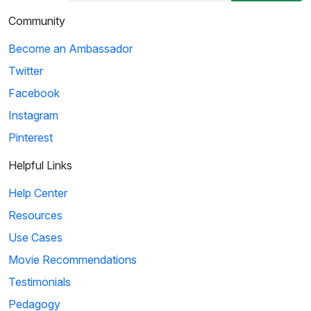
Community
Become an Ambassador
Twitter
Facebook
Instagram
Pinterest
Helpful Links
Help Center
Resources
Use Cases
Movie Recommendations
Testimonials
Pedagogy