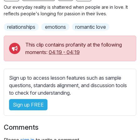
n
f
b
Our everyday reality is shattered when people are in love. It
g
u
t
reflects people's longing for passion in their lives.
s
l
i
relationships
emotions
romantic love
t
l
l
s
e
c
This clip contains profanity at the following
s
moments:
04:19
-
04:19
r
s
e
e
e
t
Sign up to access lesson features such as sample
n
t
questions, standards alignment, and discussion tools
i
to check for understanding.
n
g
Sign up FREE
s
Comments