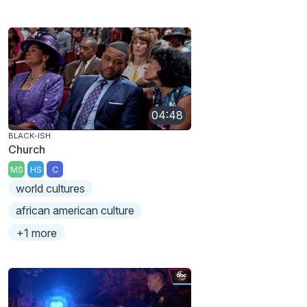
04:48
BLACK-ISH
Church
MS
HS
C
world cultures
african american culture
+1 more