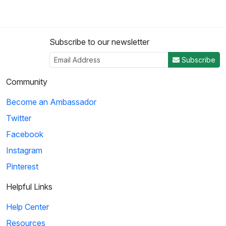
Subscribe to our newsletter
Subscribe
Community
Become an Ambassador
Twitter
Facebook
Instagram
Pinterest
Helpful Links
Help Center
Resources