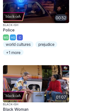
00:52
BLACK-ISH
Police
MS
HS
C
world cultures
prejudice
+1 more
01:07
BLACK-ISH
Black Woman