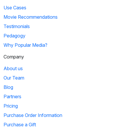
Use Cases
Movie Recommendations
Testimonials
Pedagogy
Why Popular Media?
Company
About us
Our Team
Blog
Partners
Pricing
Purchase Order Information
Purchase a Gift