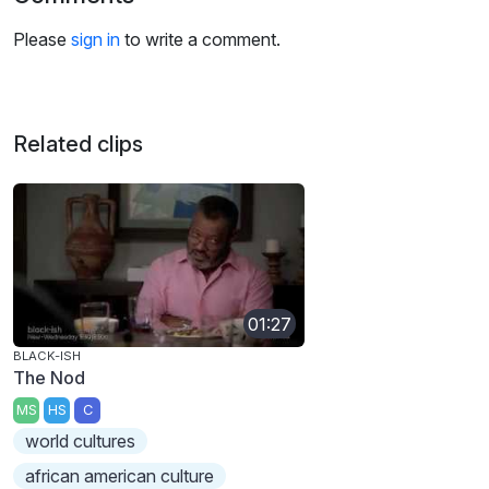
Please
sign in
to write a comment.
Related clips
01:27
BLACK-ISH
The Nod
MS
HS
C
world cultures
african american culture