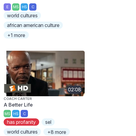
E
MS
HS
C
world cultures
african american culture
+1 more
02:08
COACH CARTER
A Better Life
MS
HS
C
has profanity
sel
world cultures
+8 more