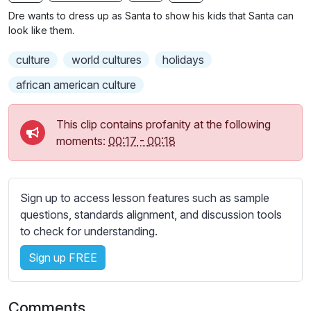
n
f
b
Dre wants to dress up as Santa to show his kids that Santa can
g
u
t
look like them.
s
l
i
culture
world cultures
holidays
t
l
l
s
african american culture
e
c
s
r
This clip contains profanity at the following
s
e
moments:
00:17
-
00:18
e
e
t
n
t
i
Sign up to access lesson features such as sample
n
questions, standards alignment, and discussion tools
g
to check for understanding.
s
Sign up FREE
Comments