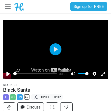
Sign up for FREE
P
l
a
00:03
y
P
M
S
E
BLACK-ISH
l
u
e
n
Black Santa
a
t
t
t
00:03 - 01:02
E
MS
HS
y
e
t
e
S
i
r
Discuss
u