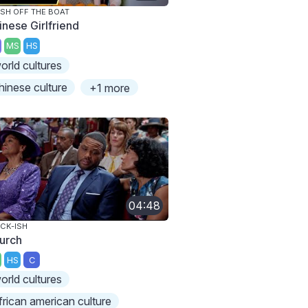
SH OFF THE BOAT
inese Girlfriend
MS
HS
orld cultures
hinese culture
+1 more
04:48
CK-ISH
urch
HS
C
orld cultures
frican american culture