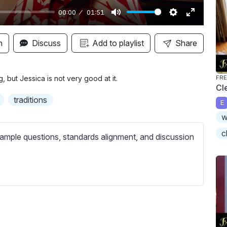
00:00
01:51
M
S
E
u
e
n
n
Discuss
Add to playlist
Share
t
t
t
e
t
e
i
r
but Jessica is not very good at it.
FRE
Cl
n
f
traditions
E
g
u
w
s
l
l
c
ample questions, standards alignment, and discussion
s
c
r
e
e
n