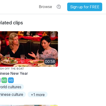
Browse
Sign up for FREE
lated clips
00:58
SH OFF THE BOAT
inese New Year
MS
HS
orld cultures
hinese culture
+1 more