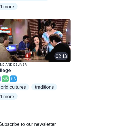
1 more
02:13
ND AND DELIVER
llege
MS
HS
orld cultures
traditions
1 more
Subscribe to our newsletter