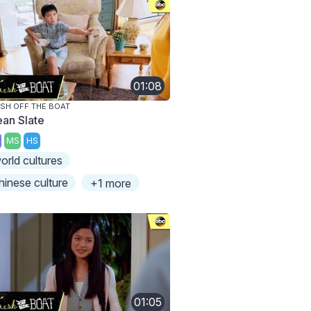
01:08
SH OFF THE BOAT
ean Slate
MS
HS
orld cultures
hinese culture
+1 more
01:05