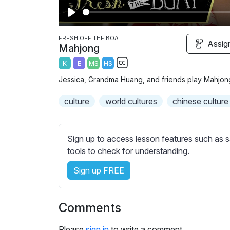
P
l
FRESH OFF THE BOAT
Assig
Mahjong
a
K
E
MS
HS
y
S
Jessica, Grandma Huang, and friends play Mahjong, 
u
b
culture
world cultures
chinese culture
t
i
t
Sign up to access lesson features such as s
l
tools to check for understanding.
e
Sign up FREE
s
s
e
Comments
t
t
Please
sign in
to write a comment.