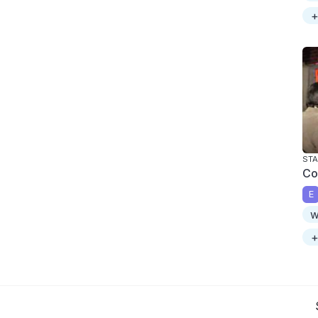
+
STA
Co
E
w
+