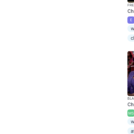
FRE
Ch
E
w
c
BLA
Ch
MS
w
a