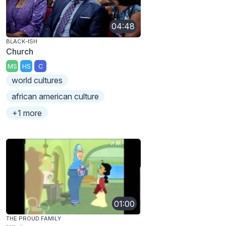
04:48
BLACK-ISH
Church
MS
HS
C
world cultures
african american culture
+1 more
01:00
THE PROUD FAMILY