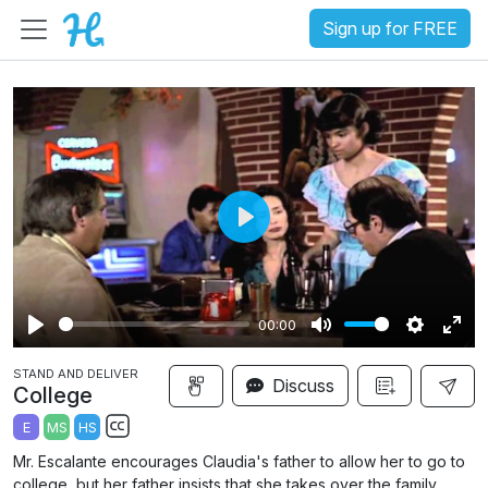
Sign up for FREE
P
l
a
00:00
y
P
M
S
E
STAND AND DELIVER
l
u
e
n
Discuss
College
a
t
t
t
E
MS
HS
y
e
t
e
S
Mr. Escalante encourages Claudia's father to allow her to go to
i
r
u
college, but her father insists that she takes over the family