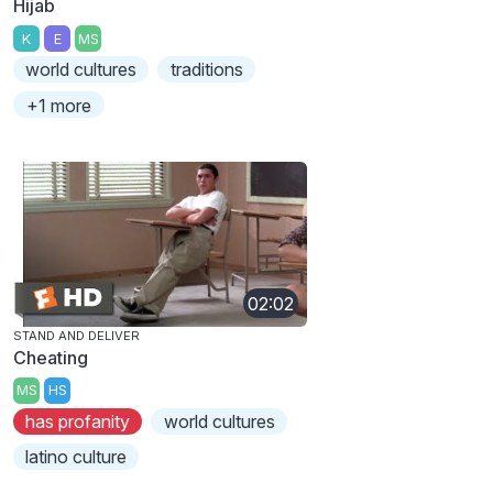
Hijab
K
E
MS
world cultures
traditions
+1 more
02:02
STAND AND DELIVER
Cheating
MS
HS
has profanity
world cultures
latino culture