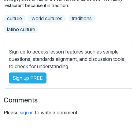
n
f
b
restaurant because it is tradition.
g
u
t
culture
world cultures
traditions
s
l
i
t
l
latino culture
l
s
e
c
s
r
Sign up to access lesson features such as sample
s
questions, standards alignment, and discussion tools
e
e
to check for understanding.
e
t
n
Sign up FREE
t
i
n
Comments
g
s
Please
sign in
to write a comment.