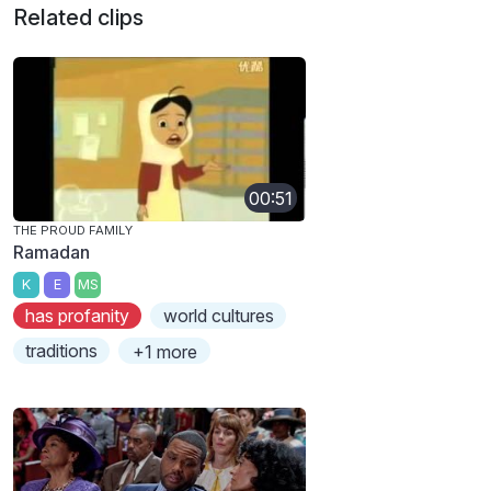
Related clips
00:51
THE PROUD FAMILY
Ramadan
K
E
MS
has profanity
world cultures
traditions
+1 more