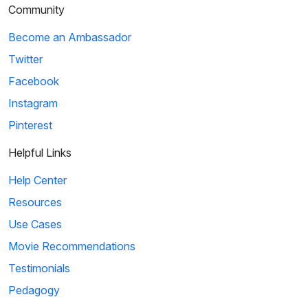
Community
Become an Ambassador
Twitter
Facebook
Instagram
Pinterest
Helpful Links
Help Center
Resources
Use Cases
Movie Recommendations
Testimonials
Pedagogy