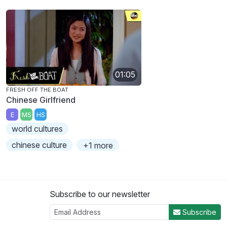
01:05
FRESH OFF THE BOAT
Chinese Girlfriend
E
MS
HS
world cultures
chinese culture
+1 more
Subscribe to our newsletter
Subscribe