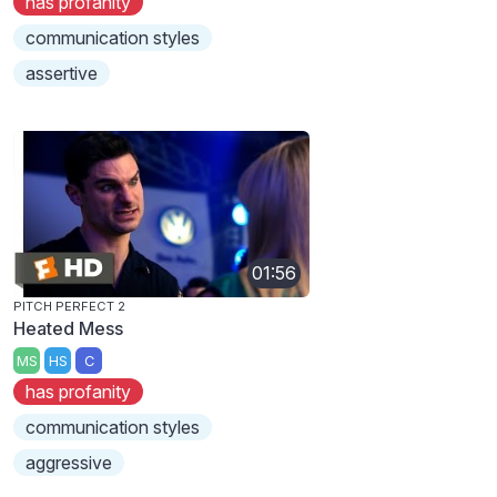
has profanity
communication styles
assertive
01:56
PITCH PERFECT 2
Heated Mess
MS
HS
C
has profanity
communication styles
aggressive