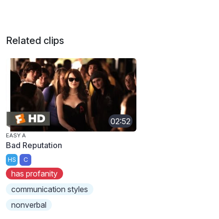
Related clips
02:52
EASY A
Bad Reputation
HS
C
has profanity
communication styles
nonverbal