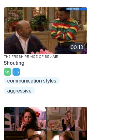
00:13
THE FRESH PRINCE OF BEL-AIR
Shouting
MS
HS
communication styles
aggressive