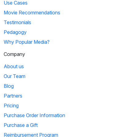
Use Cases
Movie Recommendations
Testimonials
Pedagogy
Why Popular Media?
Company
About us
Our Team
Blog
Partners
Pricing
Purchase Order Information
Purchase a Gift
Reimbursement Program