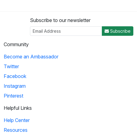
Subscribe to our newsletter
Subscribe
Community
Become an Ambassador
Twitter
Facebook
Instagram
Pinterest
Helpful Links
Help Center
Resources