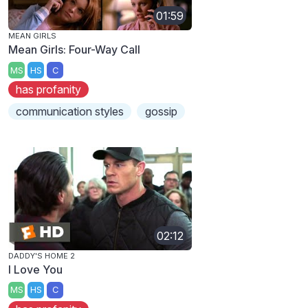
01:59
MEAN GIRLS
Mean Girls: Four-Way Call
MS
HS
C
has profanity
communication styles
gossip
02:12
DADDY'S HOME 2
I Love You
MS
HS
C