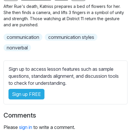
n
f
After Rue's death, Katniss prepares a bed of flowers for her.
g
u
She then finds a camera, and lifts 3 fingers in a symbol of unity
s
l
and strength. Those watching at District 11 return the gesture
and are punished.
l
s
communication
communication styles
c
nonverbal
r
e
e
Sign up to access lesson features such as sample
n
questions, standards alignment, and discussion tools
to check for understanding.
Sign up FREE
Comments
Please
sign in
to write a comment.