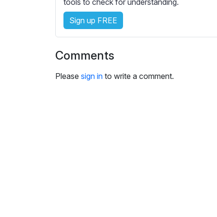
tools to check for understanding.
i
n
Sign up FREE
g
s
Comments
Please
sign in
to write a comment.