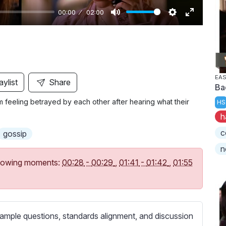
00:00
02:00
M
S
E
u
e
n
t
t
t
e
t
e
i
r
EAS
aylist
Share
Ba
n
f
hem feeling betrayed by each other after hearing what their
HS
g
u
h
s
l
l
c
gossip
s
n
c
following moments:
00:28
-
00:29
,
01:41
-
01:42
,
01:55
r
e
e
n
ample questions, standards alignment, and discussion