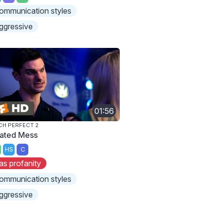
ommunication styles
ggressive
01:56
CH PERFECT 2
ated Mess
HS
C
as profanity
ommunication styles
ggressive