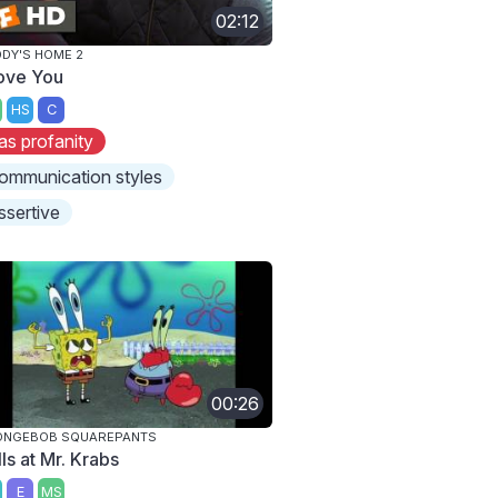
02:12
DY'S HOME 2
Love You
HS
C
as profanity
ommunication styles
ssertive
00:26
ONGEBOB SQUAREPANTS
ls at Mr. Krabs
E
MS