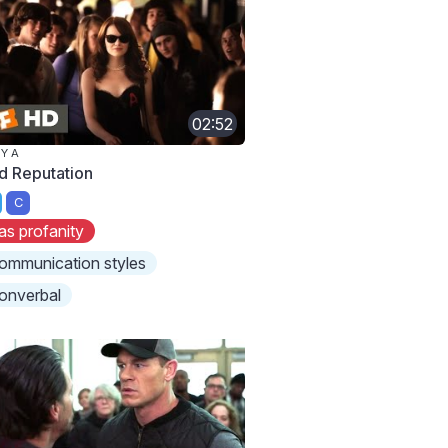
02:52
Y A
d Reputation
C
as profanity
ommunication styles
onverbal