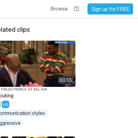
Browse
Sign up for FREE
lated clips
00:13
 FRESH PRINCE OF BEL-AIR
outing
HS
ommunication styles
ggressive