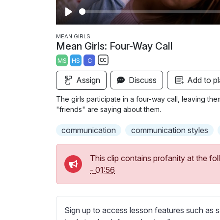
P
l
MEAN GIRLS
Mean Girls: Four-Way Call
a
MS
HS
C
y
S
Assign
Discuss
Add to pl
u
b
The girls participate in a four-way call, leaving t
t
"friends" are saying about them.
i
communication
communication styles
t
l
e
This clip contains profanity at the 
s
-
01:56
s
e
t
Sign up to access lesson features such as s
t