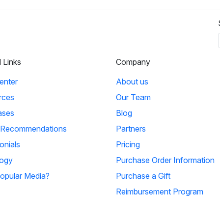
l Links
Company
enter
About us
rces
Our Team
ases
Blog
 Recommendations
Partners
onials
Pricing
ogy
Purchase Order Information
opular Media?
Purchase a Gift
Reimbursement Program