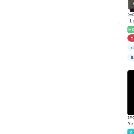
DAD
I 
MS
h
c
a
SP
Yel
K