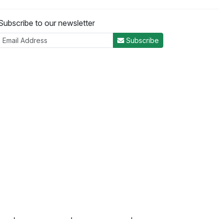
Subscribe to our newsletter
Subscribe