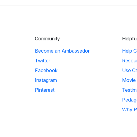
Community
Helpfu
Become an Ambassador
Help C
Twitter
Resou
Facebook
Use C
Instagram
Movie
Pinterest
Testim
Pedag
Why P