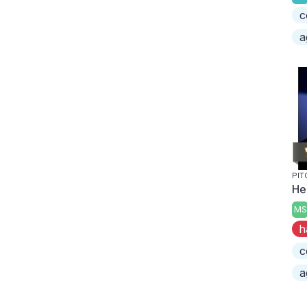
c
a
PIT
He
MS
h
c
a