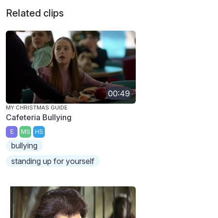
Related clips
00:49
MY CHRISTMAS GUIDE
Cafeteria Bullying
E
MS
HS
bullying
standing up for yourself