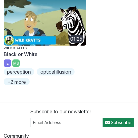
01:25
WILD KRATTS
Black or White
E
MS
perception
optical illusion
+2 more
Subscribe to our newsletter
Subscribe
Community