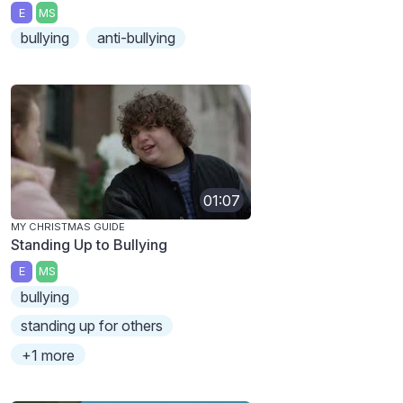
E
MS
bullying
anti-bullying
01:07
MY CHRISTMAS GUIDE
Standing Up to Bullying
E
MS
bullying
standing up for others
+1 more