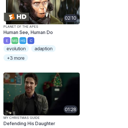
02:10
PLANET OF THE APES
Human See, Human Do
E
MS
HS
C
evolution
adaption
+3 more
01:28
MY CHRISTMAS GUIDE
Defending His Daughter