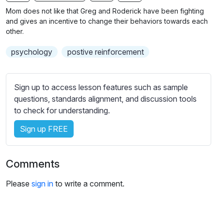
n
f
b
Mom does not like that Greg and Roderick have been fighting
g
u
t
and gives an incentive to change their behaviors towards each
s
l
i
other.
t
l
psychology
postive reinforcement
l
s
e
c
s
r
Sign up to access lesson features such as sample
s
e
questions, standards alignment, and discussion tools
e
e
to check for understanding.
t
n
t
Sign up FREE
i
n
g
Comments
s
Please
sign in
to write a comment.