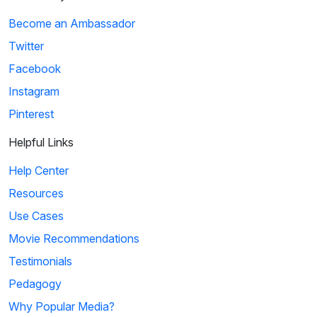
Become an Ambassador
Twitter
Facebook
Instagram
Pinterest
Helpful Links
Help Center
Resources
Use Cases
Movie Recommendations
Testimonials
Pedagogy
Why Popular Media?