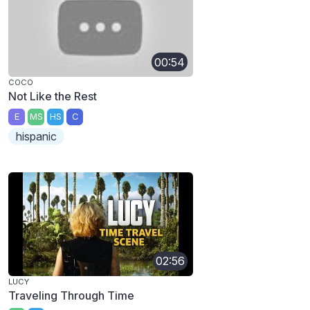
00:54
COCO
Not Like the Rest
E
MS
HS
C
hispanic
02:56
LUCY
Traveling Through Time