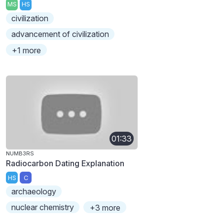
MS
HS
civilization
advancement of civilization
+1 more
01:33
NUMB3RS
Radiocarbon Dating Explanation
HS
C
archaeology
nuclear chemistry
+3 more