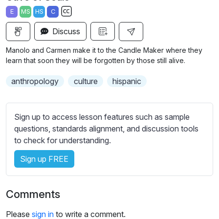
a
t
t
t
E
MS
HS
C
y
e
t
e
S
i
r
Discuss
u
n
f
b
Manolo and Carmen make it to the Candle Maker where they
g
u
t
learn that soon they will be forgotten by those still alive.
s
l
i
anthropology
culture
hispanic
t
l
l
s
e
c
Sign up to access lesson features such as sample
s
r
questions, standards alignment, and discussion tools
s
e
to check for understanding.
e
e
t
Sign up FREE
n
t
i
n
Comments
g
s
Please
sign in
to write a comment.