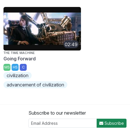
02:49
THE TIME MACHINE
Going Forward
MS
HS
C
civilization
advancement of civilization
Subscribe to our newsletter
Subscribe