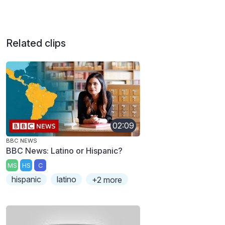
Related clips
02:09
BBC NEWS
BBC News: Latino or Hispanic?
MS
HS
C
hispanic
latino
+2 more