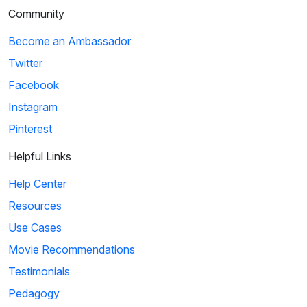
Community
Become an Ambassador
Twitter
Facebook
Instagram
Pinterest
Helpful Links
Help Center
Resources
Use Cases
Movie Recommendations
Testimonials
Pedagogy