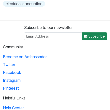
electrical conduction
Subscribe to our newsletter
Subscribe
Community
Become an Ambassador
Twitter
Facebook
Instagram
Pinterest
Helpful Links
Help Center