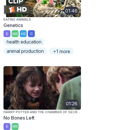
01:46
EATING ANIMALS
Genetics
E
MS
HS
C
health education
animal production
+1 more
01:26
HARRY POTTER AND THE CHAMBER OF SECRETS
No Bones Left
E
MS