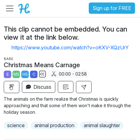
Sign up for FREE
This clip cannot be embedded. You can
view it at the link below.
https://www.youtube.com/watch?v=oKXV-XQzUrY
BABE
Christmas Means Carnage
00:00 - 02:58
E
MS
HS
C
S
Discuss
u
b
The animals on the farm realize that Christmas is quickly
t
approaching and that some of them won't make it through the
i
holiday season.
t
science
animal production
animal slaughter
l
e