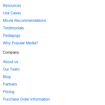
Resources
Use Cases
Movie Recommendations
Testimonials
Pedagogy
Why Popular Media?
Company
About us
Our Team
Blog
Partners
Pricing
Purchase Order Information