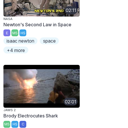
02:11
NASA
Newton's Second Law in Space
E
MS
HS
isaac newton
space
+4 more
02:01
JAWS 2
Brody Electrocutes Shark
MS
HS
C