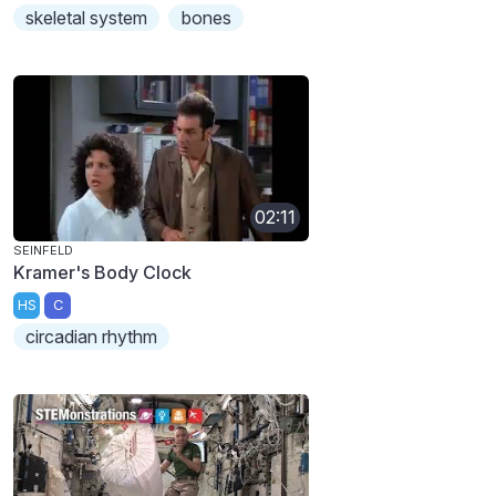
skeletal system
bones
02:11
SEINFELD
Kramer's Body Clock
HS
C
circadian rhythm