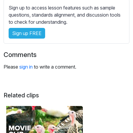
s
Sign up to access lesson features such as sample
s
questions, standards alignment, and discussion tools
e
to check for understanding.
t
t
Sign up FREE
i
n
g
Comments
s
Please
sign in
to write a comment.
Related clips