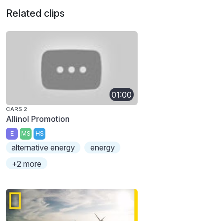
Related clips
01:00
CARS 2
Allinol Promotion
E
MS
HS
alternative energy
energy
+2 more