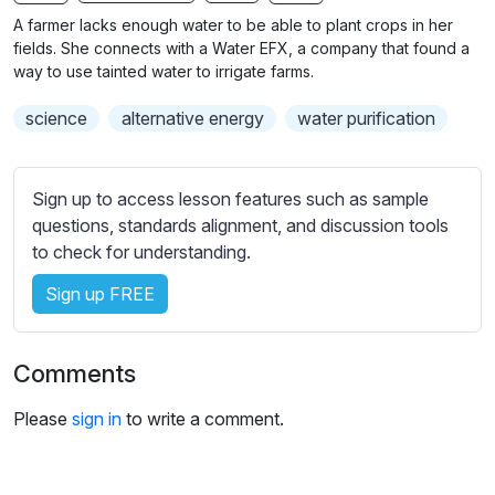
n
f
b
A farmer lacks enough water to be able to plant crops in her
g
u
t
fields. She connects with a Water EFX, a company that found a
s
l
i
way to use tainted water to irrigate farms.
t
l
science
alternative energy
water purification
l
s
e
c
s
r
Sign up to access lesson features such as sample
s
e
questions, standards alignment, and discussion tools
e
e
to check for understanding.
t
n
t
Sign up FREE
i
n
g
Comments
s
Please
sign in
to write a comment.