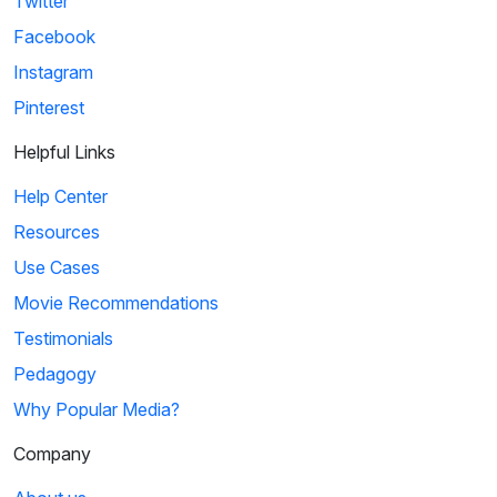
Twitter
Facebook
Instagram
Pinterest
Helpful Links
Help Center
Resources
Use Cases
Movie Recommendations
Testimonials
Pedagogy
Why Popular Media?
Company