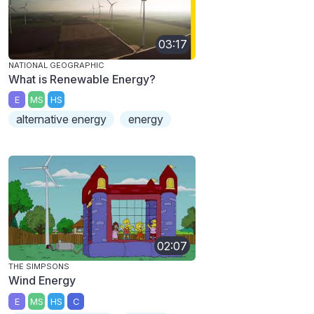
03:17
NATIONAL GEOGRAPHIC
What is Renewable Energy?
E
MS
HS
alternative energy
energy
02:07
THE SIMPSONS
Wind Energy
E
MS
HS
C