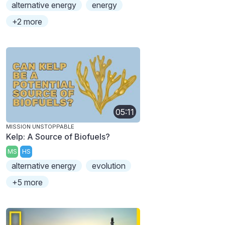
alternative energy
energy
+2 more
05:11
MISSION UNSTOPPABLE
Kelp: A Source of Biofuels?
MS
HS
alternative energy
evolution
+5 more