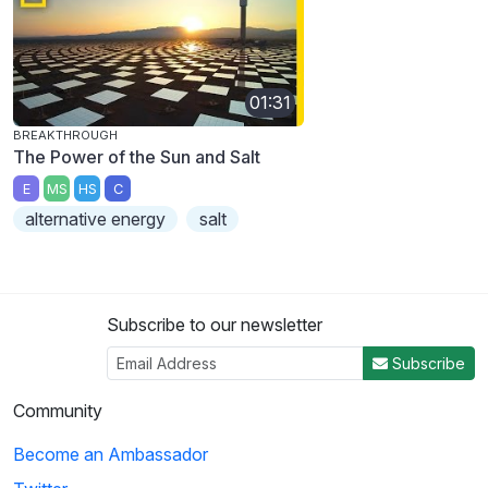
01:31
BREAKTHROUGH
The Power of the Sun and Salt
E
MS
HS
C
alternative energy
salt
Subscribe to our newsletter
Subscribe
Community
Become an Ambassador