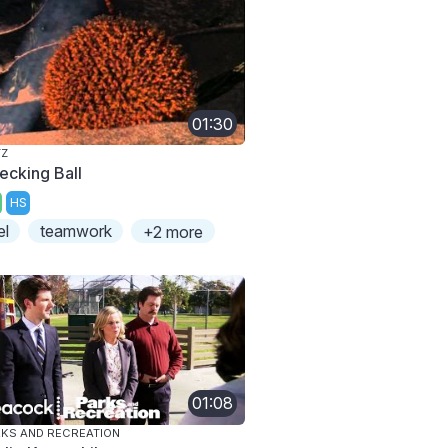
01:30
TZ
ecking Ball
HS
el
teamwork
+2 more
01:08
KS AND RECREATION