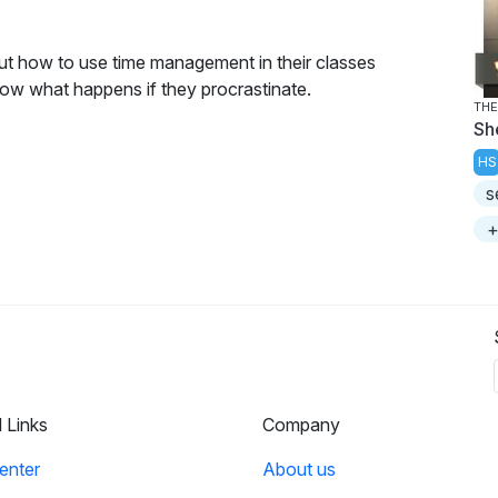
ut how to use time management in their classes
show what happens if they procrastinate.
THE
Sh
HS
s
+
l Links
Company
enter
About us