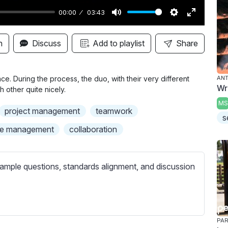
00:00
03:43
M
S
E
u
e
n
n
Discuss
Add to playlist
Share
t
t
t
e
t
e
i
r
e. During the process, the duo, with their very different
AN
Wr
other quite nicely.
n
f
MS
g
u
project management
teamwork
s
s
l
me management
collaboration
l
s
c
ample questions, standards alignment, and discussion
r
e
e
n
PAR