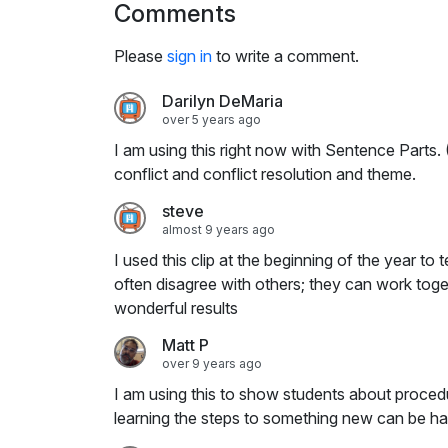
Comments
i
n
Please
sign in
to write a comment.
g
s
Darilyn DeMaria
over 5 years ago
I am using this right now with Sentence Parts.
conflict and conflict resolution and theme.
steve
almost 9 years ago
I used this clip at the beginning of the year t
often disagree with others; they can work tog
wonderful results
Matt P
over 9 years ago
I am using this to show students about proced
learning the steps to something new can be h