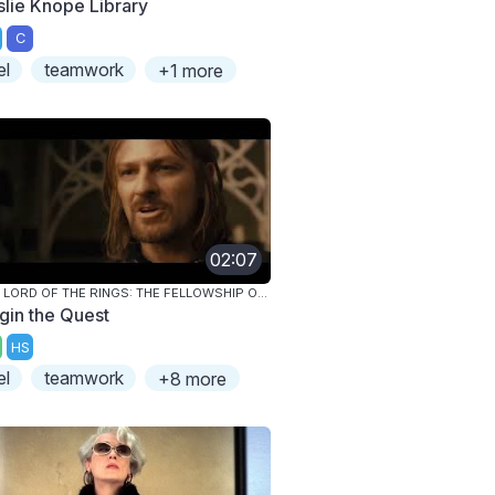
slie Knope Library
C
el
teamwork
+1 more
02:07
THE LORD OF THE RINGS: THE FELLOWSHIP OF THE RING
gin the Quest
HS
el
teamwork
+8 more