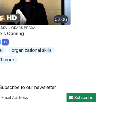
02:06
 DEVIL WEARS PRADA
e's Coming
C
el
organizational skills
1 more
Subscribe to our newsletter
Subscribe