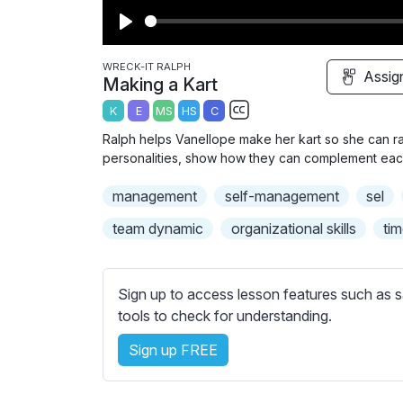
P
l
WRECK-IT RALPH
Assig
Making a Kart
a
K
E
MS
HS
C
y
S
Ralph helps Vanellope make her kart so she can rac
u
personalities, show how they can complement each 
b
management
self-management
t
sel
i
team dynamic
organizational skills
ti
t
l
e
Sign up to access lesson features such as s
s
tools to check for understanding.
s
e
Sign up FREE
t
t