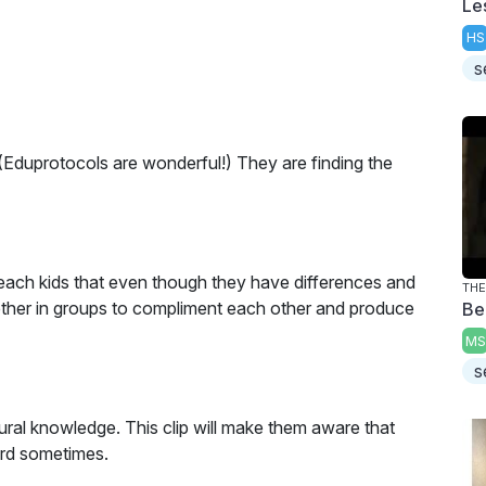
Le
HS
s
 (Eduprotocols are wonderful!) They are finding the
o teach kids that even though they have differences and
ether in groups to compliment each other and produce
Be
MS
s
ural knowledge. This clip will make them aware that
ard sometimes.