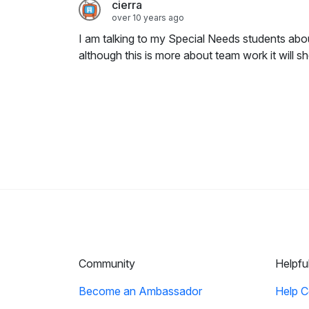
cierra
over 10 years ago
I am talking to my Special Needs students abo
although this is more about team work it will 
Community
Helpfu
Become an Ambassador
Help C