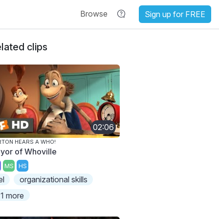
Browse
Sign up for FREE
lated clips
02:06
TON HEARS A WHO!
yor of Whoville
MS
HS
el
organizational skills
1 more