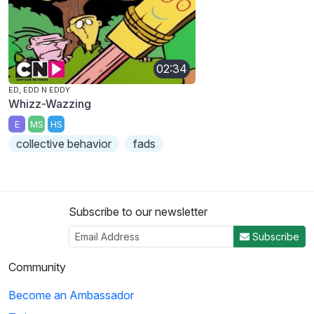
02:34
ED, EDD N EDDY
Whizz-Wazzing
E
MS
HS
collective behavior
fads
Subscribe to our newsletter
Subscribe
Community
Become an Ambassador