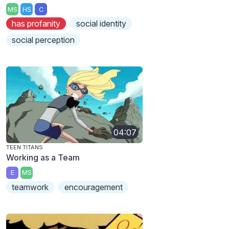
MS
HS
C
has profanity
social identity
social perception
04:07
TEEN TITANS
Working as a Team
E
MS
teamwork
encouragement