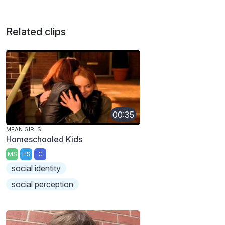
Related clips
00:35
MEAN GIRLS
Homeschooled Kids
MS
HS
C
social identity
social perception