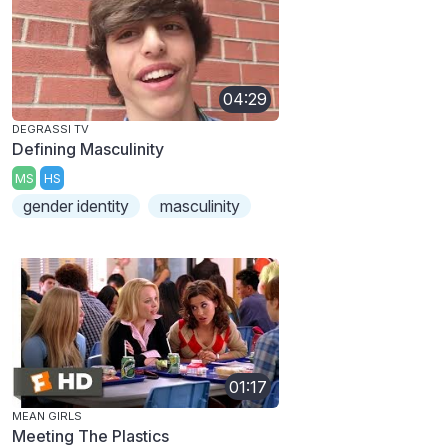
04:29
DEGRASSI TV
Defining Masculinity
MS
HS
gender identity
masculinity
01:17
MEAN GIRLS
Meeting The Plastics