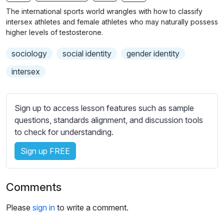
n
f
b
The international sports world wrangles with how to classify
g
u
t
intersex athletes and female athletes who may naturally possess
s
l
i
higher levels of testosterone.
t
l
sociology
social identity
gender identity
l
s
e
c
intersex
s
r
s
e
e
Sign up to access lesson features such as sample
e
t
questions, standards alignment, and discussion tools
n
t
to check for understanding.
i
Sign up FREE
n
g
s
Comments
Please
sign in
to write a comment.