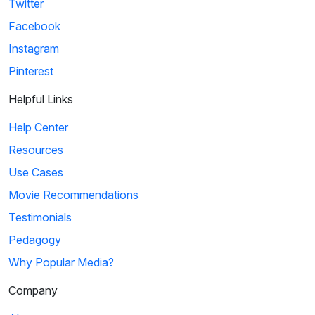
Twitter
Facebook
Instagram
Pinterest
Helpful Links
Help Center
Resources
Use Cases
Movie Recommendations
Testimonials
Pedagogy
Why Popular Media?
Company