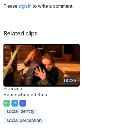
Please
sign in
to write a comment.
Related clips
00:35
MEAN GIRLS
Homeschooled Kids
MS
HS
C
social identity
social perception