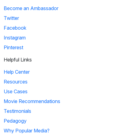
Become an Ambassador
Twitter
Facebook
Instagram
Pinterest
Helpful Links
Help Center
Resources
Use Cases
Movie Recommendations
Testimonials
Pedagogy
Why Popular Media?