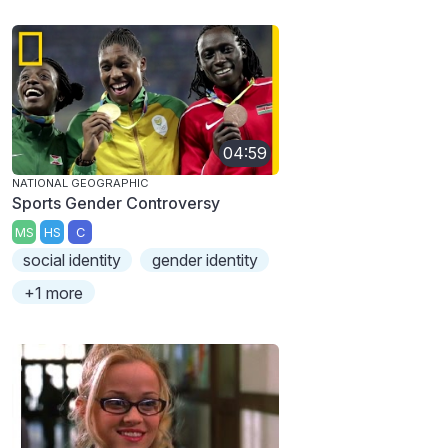
04:59
NATIONAL GEOGRAPHIC
Sports Gender Controversy
MS
HS
C
social identity
gender identity
+1 more