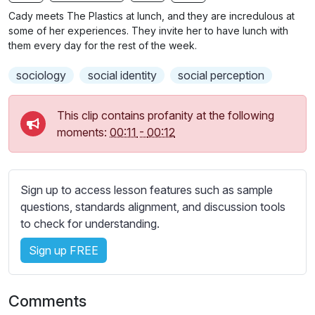
n
f
b
Cady meets The Plastics at lunch, and they are incredulous at
g
u
t
some of her experiences. They invite her to have lunch with
s
l
i
them every day for the rest of the week.
t
l
sociology
social identity
social perception
l
s
e
c
s
This clip contains profanity at the following
r
s
moments:
00:11
-
00:12
e
e
e
t
n
t
Sign up to access lesson features such as sample
i
questions, standards alignment, and discussion tools
n
to check for understanding.
g
s
Sign up FREE
Comments