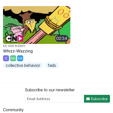
02:34
ED, EDD N EDDY
Whizz-Wazzing
E
MS
HS
collective behavior
fads
Subscribe to our newsletter
Subscribe
Community