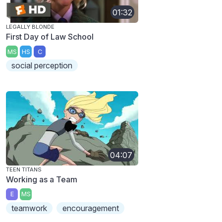
01:32
LEGALLY BLONDE
First Day of Law School
MS
HS
C
social perception
04:07
TEEN TITANS
Working as a Team
E
MS
teamwork
encouragement