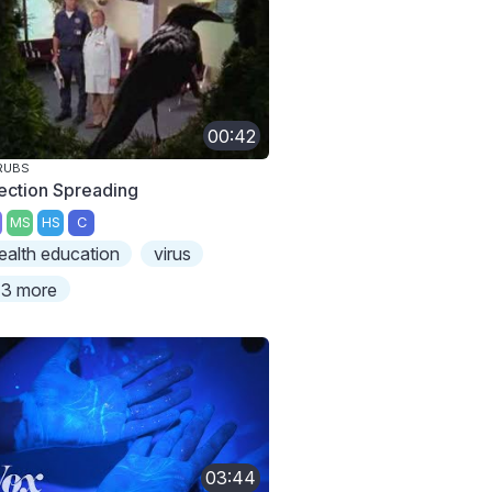
00:42
RUBS
fection Spreading
MS
HS
C
ealth education
virus
3 more
03:44