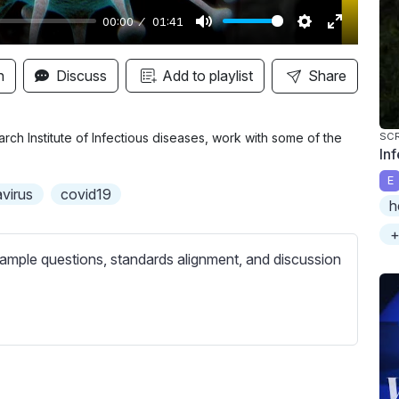
00:00
01:41
M
S
E
u
e
n
n
Discuss
Add to playlist
Share
t
t
t
e
t
e
i
r
rch Institute of Infectious diseases, work with some of the
SC
In
n
f
E
g
u
virus
covid19
h
s
l
l
+
s
ample questions, standards alignment, and discussion
c
r
e
e
n