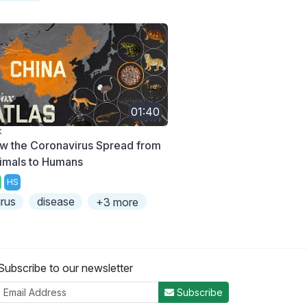
01:40
X
w the Coronavirus Spread from
imals to Humans
HS
irus
disease
+3 more
Subscribe to our newsletter
Subscribe