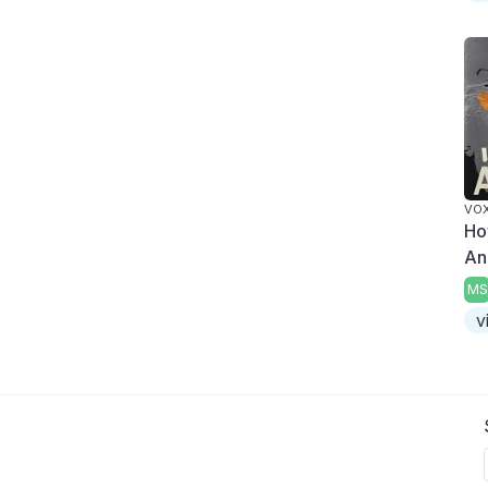
VO
Ho
An
MS
v