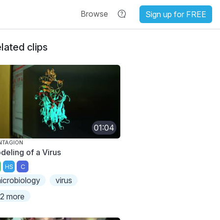
Browse
Sign up for FREE
lated clips
01:04
NTAGION
deling of a Virus
HS
C
icrobiology
virus
2 more