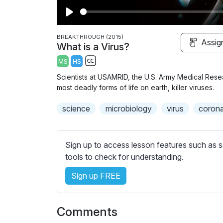
P
l
BREAKTHROUGH (2015)
Assig
What is a Virus?
a
MS
HS
y
S
Scientists at USAMRID, the U.S. Army Medical Resea
u
most deadly forms of life on earth, killer viruses.
b
science
t
microbiology
virus
corona
i
t
l
Sign up to access lesson features such as s
e
tools to check for understanding.
s
Sign up FREE
s
e
t
Comments
t