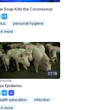
X
w Soap Kills the Coronavirus
HS
irus
personal hygiene
4 more
01:18
NTAGION
rus Epidemic
HS
C
ealth education
infection
4 more