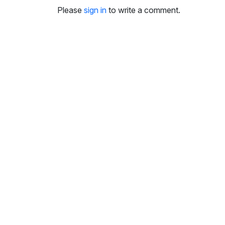
i
Please
sign in
to write a comment.
n
g
s