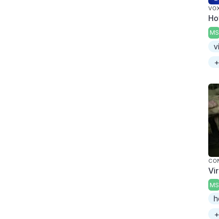
VO
Ho
MS
v
+
CO
Vi
MS
h
+