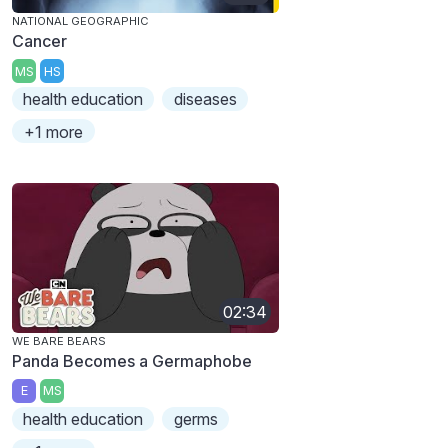
NATIONAL GEOGRAPHIC
Cancer
MS
HS
health education
diseases
+1 more
02:34
WE BARE BEARS
Panda Becomes a Germaphobe
E
MS
health education
germs