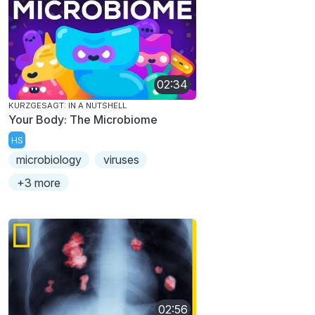
02:34
KURZGESAGT: IN A NUTSHELL
Your Body: The Microbiome
HS
microbiology
viruses
+3 more
02:56