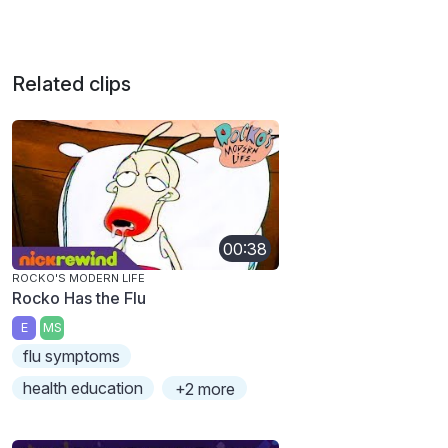
Related clips
00:38
ROCKO'S MODERN LIFE
Rocko Has the Flu
E
MS
flu symptoms
health education
+2 more