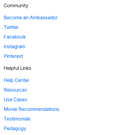
Community
Become an Ambassador
Twitter
Facebook
Instagram
Pinterest
Helpful Links
Help Center
Resources
Use Cases
Movie Recommendations
Testimonials
Pedagogy