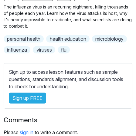
n
f
b
The influenza virus is an recurring nightmare, killing thousands
g
u
t
of people each year. Learn how the virus attacks its host, why
s
l
i
it's nearly impossible to eradicate, and what scientists are doing
to combat it.
t
l
l
s
personal health
health education
microbiology
e
c
s
influenza
viruses
flu
r
s
e
e
e
t
Sign up to access lesson features such as sample
n
t
questions, standards alignment, and discussion tools
i
to check for understanding.
n
Sign up FREE
g
s
Comments
Please
sign in
to write a comment.