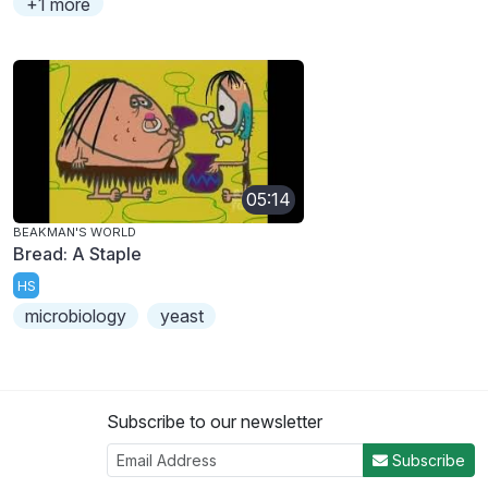
+1 more
05:14
BEAKMAN'S WORLD
Bread: A Staple
HS
microbiology
yeast
Subscribe to our newsletter
Subscribe