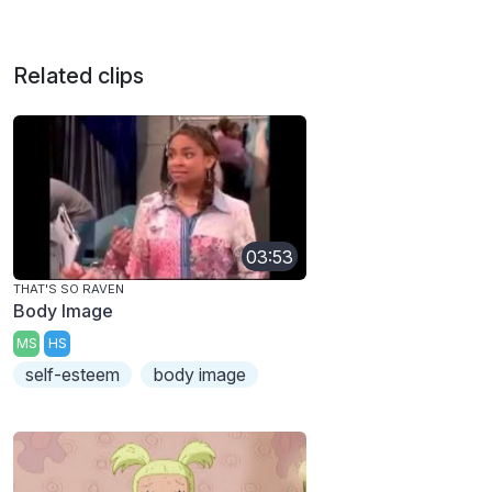
Related clips
03:53
THAT'S SO RAVEN
Body Image
MS
HS
self-esteem
body image