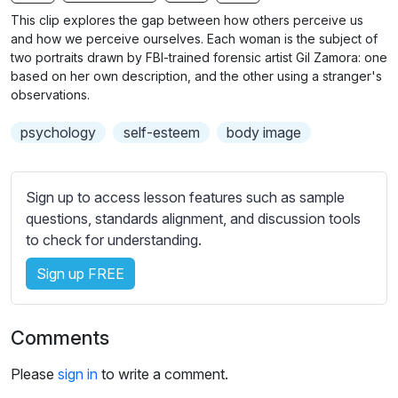
n
f
b
This clip explores the gap between how others perceive us
g
u
t
and how we perceive ourselves. Each woman is the subject of
s
l
i
two portraits drawn by FBI-trained forensic artist Gil Zamora: one
based on her own description, and the other using a stranger's
t
l
observations.
l
s
e
c
psychology
self-esteem
body image
s
r
s
e
e
Sign up to access lesson features such as sample
e
t
questions, standards alignment, and discussion tools
n
t
to check for understanding.
i
n
Sign up FREE
g
s
Comments
Please
sign in
to write a comment.