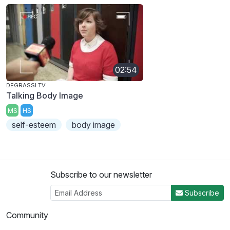
02:54
DEGRASSI TV
Talking Body Image
MS
HS
self-esteem
body image
Subscribe to our newsletter
Subscribe
Community