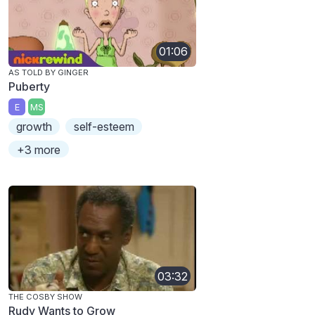
01:06
AS TOLD BY GINGER
Puberty
E
MS
growth
self-esteem
+3 more
03:32
THE COSBY SHOW
Rudy Wants to Grow