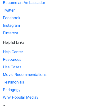
Become an Ambassador
Twitter
Facebook
Instagram
Pinterest
Helpful Links
Help Center
Resources
Use Cases
Movie Recommendations
Testimonials
Pedagogy
Why Popular Media?