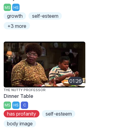
MS
HS
growth
self-esteem
+3 more
01:26
THE NUTTY PROFESSOR
Dinner Table
MS
HS
C
has profanity
self-esteem
body image